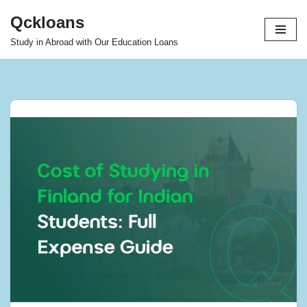
Qckloans
Skip
Study in Abroad with Our Education Loans
to
content