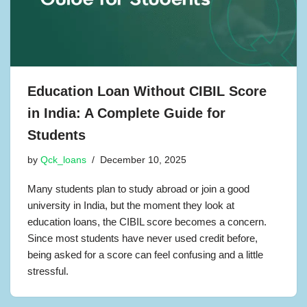
Education Loan Without CIBIL Score
in India: A Complete Guide for
Students
by
Qck_loans
December 10, 2025
Many students plan to study abroad or join a good
university in India, but the moment they look at
education loans, the CIBIL score becomes a concern.
Since most students have never used credit before,
being asked for a score can feel confusing and a little
stressful.