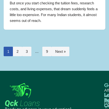
But once you start checking the tuition fees, research
costs, and living expenses, that dream suddenly feels a
little too expensive. For many Indian students, it almost
seems out of reach.
1
2
3
…
9
Next »
G
Aff
L
L
L
ser
P
b
Te
Lo
C
Co
Cr