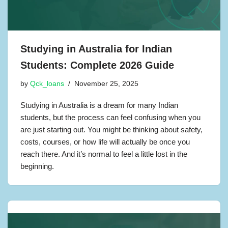
Studying in Australia for Indian
Students: Complete 2026 Guide
by
Qck_loans
November 25, 2025
Studying in Australia is a dream for many Indian
students, but the process can feel confusing when you
are just starting out. You might be thinking about safety,
costs, courses, or how life will actually be once you
reach there. And it’s normal to feel a little lost in the
beginning.