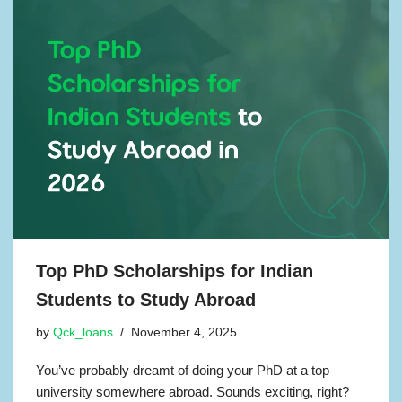
Top PhD Scholarships for Indian
Students to Study Abroad
by
Qck_loans
November 4, 2025
You’ve probably dreamt of doing your PhD at a top
university somewhere abroad. Sounds exciting, right?