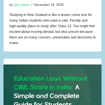
by
Qck_loans
December 16, 2025
Studying in New Zealand is like a dream come true for
many Indian students who want a safe, friendly and
high-quality place to study after Class 12. You might feel
excited about moving abroad, but also unsure because
there are so many courses, universities and decisions to
make.