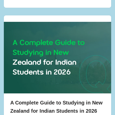
A Complete Guide to Studying in New
Zealand for Indian Students in 2026