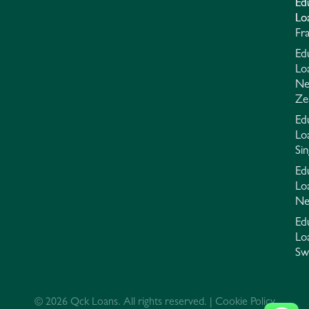
Ed
Ed
Lo
Lo
Fr
Ed
Lo
N
Ze
Ed
Lo
Si
Ed
Lo
Ne
Ed
Lo
Sw
© 2026 Qck Loans. All rights reserved. | Cookie Policy