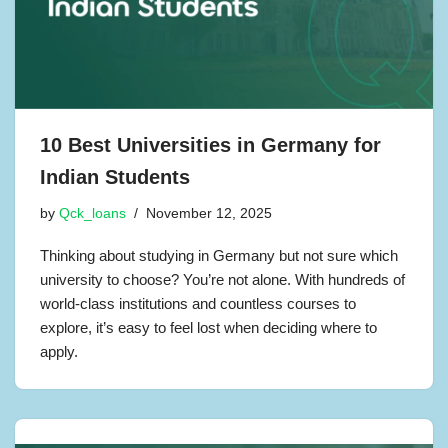
10 Best Universities in Germany for
Indian Students
by
Qck_loans
November 12, 2025
Thinking about studying in Germany but not sure which
university to choose? You’re not alone. With hundreds of
world-class institutions and countless courses to
explore, it’s easy to feel lost when deciding where to
apply.