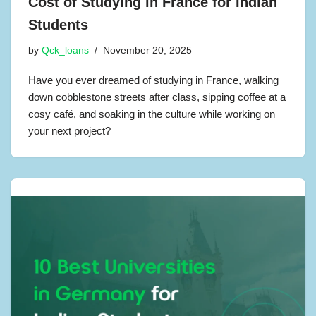
Cost of Studying in France for Indian
Students
by
Qck_loans
November 20, 2025
Have you ever dreamed of studying in France, walking
down cobblestone streets after class, sipping coffee at a
cosy café, and soaking in the culture while working on
your next project?