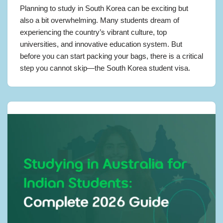
Planning to study in South Korea can be exciting but
also a bit overwhelming. Many students dream of
experiencing the country’s vibrant culture, top
universities, and innovative education system. But
before you can start packing your bags, there is a critical
step you cannot skip—the South Korea student visa.