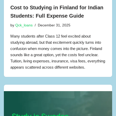
Cost to Studying in Finland for Indian
Students: Full Expense Guide
by
Qck_loans
December 31, 2025
Many students after Class 12 feel excited about
studying abroad, but that excitement quickly turns into
confusion when money comes into the picture. Finland
sounds like a great option, yet the costs feel unclear.
Tuition, living expenses, insurance, visa fees, everything
appears scattered across different websites.