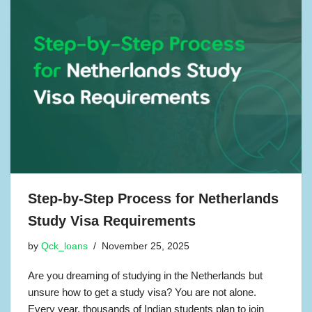
Step-by-Step Process for Netherlands
Study Visa Requirements
by
Qck_loans
November 25, 2025
Are you dreaming of studying in the Netherlands but
unsure how to get a study visa? You are not alone.
Every year, thousands of Indian students plan to join