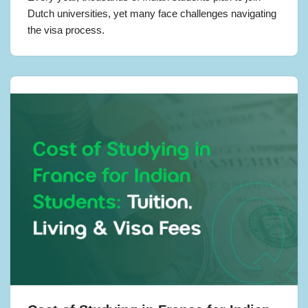
Dutch universities, yet many face challenges navigating
the visa process.