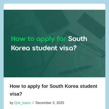
How to apply for South Korea student
visa?
by
Qck_loans
December 3, 2025