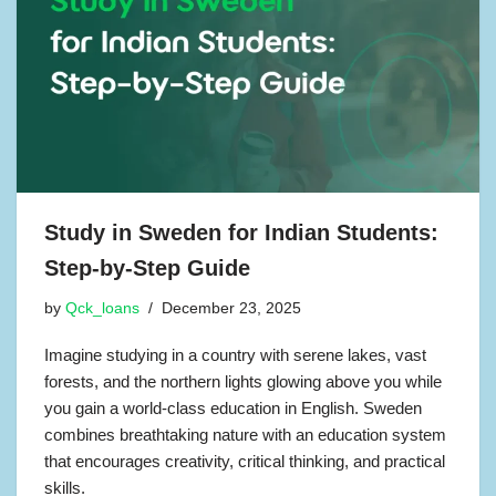
Study in Sweden for Indian Students:
Step-by-Step Guide
by
Qck_loans
December 23, 2025
Imagine studying in a country with serene lakes, vast
forests, and the northern lights glowing above you while
you gain a world-class education in English. Sweden
combines breathtaking nature with an education system
that encourages creativity, critical thinking, and practical
skills.