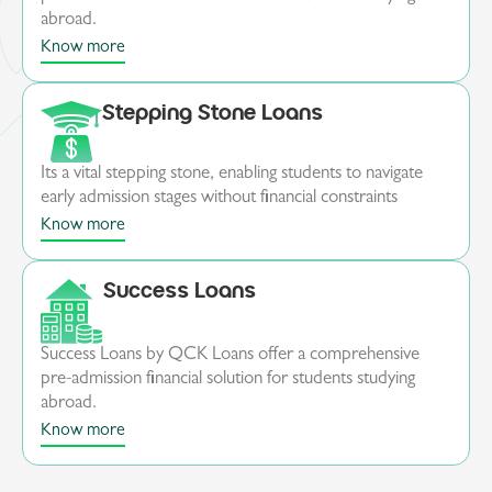
abroad.
Know more
Stepping Stone Loans
Its a vital stepping stone, enabling students to navigate
early admission stages without financial constraints
Know more
Success Loans
Success Loans by QCK Loans offer a comprehensive
pre-admission financial solution for students studying
abroad.
Know more