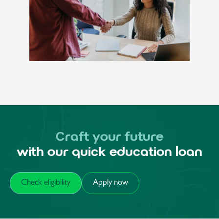
Craft your future
with our quick education loan
Check eligibility
Apply now