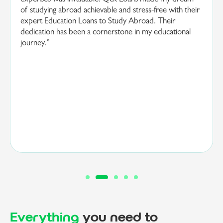
eir
and straightforward. Their team’s dedication and
understanding of my educational goals were
instrumental in making my dream a reality. Thanks to
Qck Loans and their expertise in providing quick
Education Loans to Study Abroad, I am now poised to
embark on a transformative educational journey.”
Everything
you need to