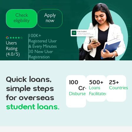
Check
Apply
eligibility
now
100K+
Registered User
Users
& Every Minutes
Rating
30 New User
(4.0/5)
Registration
Quick loans,
100
500
+
25
+
simple steps
Cr+
Loans
Countries
Disbursed
Facilitated
for overseas
student loans.