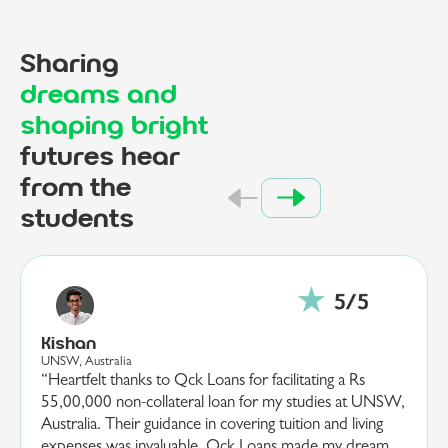
Sharing
dreams and
shaping bright
futures hear
from the
students
Ananya
EPITA, France
“I am deeply grateful to Qck Loans for their invaluable
SW,
support in securing a 20,00,000 loan for my studies at
EPITA, France. Their guidance and efficient processing
m
made what seemed a daunting task, both manageable