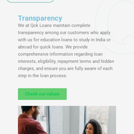
Transparency
We at Qck Loans maintain complete
transparency among our customers who apply
with us for education loans to study in India or
abroad for quick loans. We provide
comprehensive information regarding loan
interests, eligibility, repayment terms and hidden
charges, and ensure you are fully aware of each
step in the loan process.
Check our values