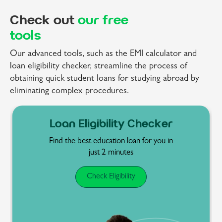
Check out
our free
tools
Our advanced tools, such as the EMI calculator and
loan eligibility checker, streamline the process of
obtaining quick student loans for studying abroad by
eliminating complex procedures.
EMI Calculator
Determine your EMIs and
repayment schedules
before committing to a
student loan.
Calculate EMI