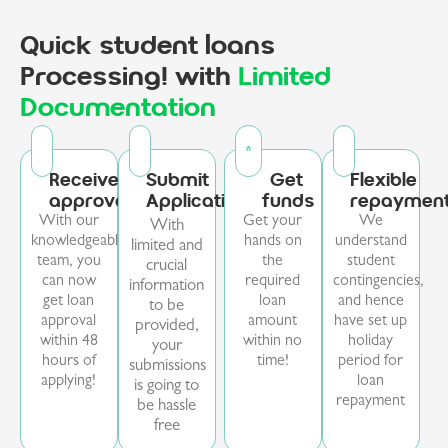
Quick student loans
Processing! with
Limited
Documentation
Receive
Submit
Get
Flexible
approval
Application
funds
repaymen
With our
Get your
We
With
knowledgeable
hands on
understand
limited and
team, you
the
student
crucial
can now
required
contingencies,
information
get loan
loan
and hence
to be
approval
amount
have set up
provided,
within 48
within no
holiday
your
hours of
time!
period for
submissions
applying!
loan
is going to
repayment
be hassle
free