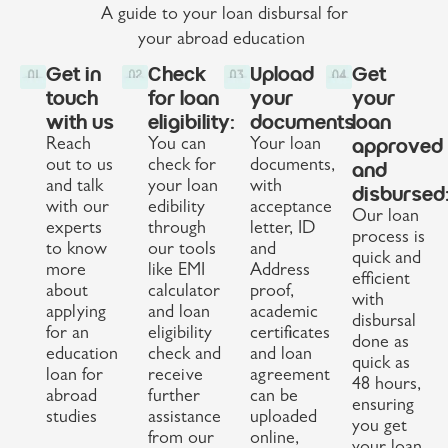
A guide to your loan disbursal for
your abroad education
Get in
Check
Upload
Get
touch
for loan
your
your
with us
eligibility:
documents
loan
approved
Reach
You can
Your loan
out to us
check for
documents,
and
and talk
your loan
with
disbursed
with our
edibility
acceptance
Our loan
experts
through
letter, ID
process is
to know
our tools
and
quick and
more
like EMI
Address
efficient
about
calculator
proof,
with
applying
and loan
academic
disbursal
for an
eligibility
certificates
done as
education
check and
and loan
quick as
loan for
receive
agreement
48 hours,
abroad
further
can be
ensuring
studies
assistance
uploaded
you get
from our
online,