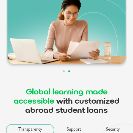
Global learning made
accessible
with customized
abroad student loans
Transparency
Support
Security