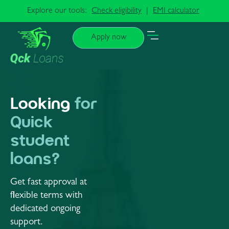
Explore our tools:
Check eligibility
|
EMI calculator
Apply now
Looking
for
Quick
student
loans?
Get fast approval at
flexible terms with
dedicated ongoing
support.