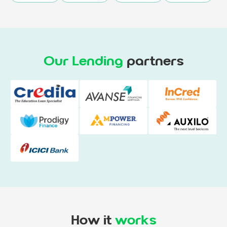
Our Lending
partners
How it
works