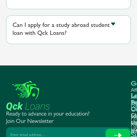
Can I apply for a study abroad student
loan with Qck Loans?
G
Aff
L
L
L
ser
P
b
Te
Lo
C
Co
Cr
Ready to advance in your education?
Ch
Ed
Ed
Pri
Join Our Newsletter
elig
Lo
Lo
Pol
US
EM
Av
S