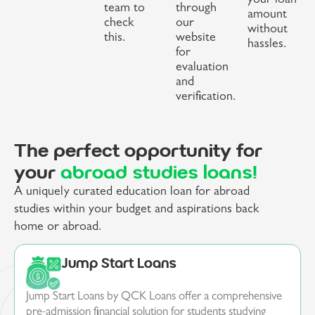
your loan
team to
through
amount
check
our
without
this.
website
hassles.
for
evaluation
and
verification.
The perfect opportunity for
your
abroad studies loans!
A uniquely curated education loan for abroad
studies within your budget and aspirations back
home or abroad.
Jump Start Loans
Jump Start Loans by QCK Loans offer a comprehensive
pre-admission financial solution for students studying