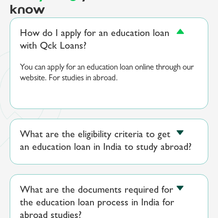
know
How do I apply for an education loan
with Qck Loans?
You can apply for an education loan online through our
website. For studies in abroad.
What are the eligibility criteria to get
an education loan in India to study abroad?
What are the documents required for
the education loan process in India for
abroad studies?