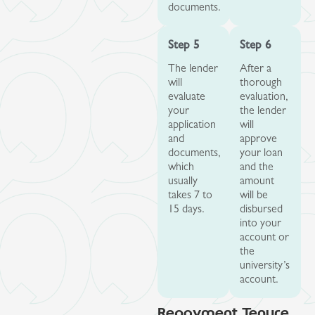
documents.
Step 5
Step 6
The lender
After a
will
thorough
evaluate
evaluation,
your
the lender
application
will
and
approve
documents,
your loan
which
and the
usually
amount
takes 7 to
will be
15 days.
disbursed
into your
account or
the
university’s
account.
Repayment Tenure