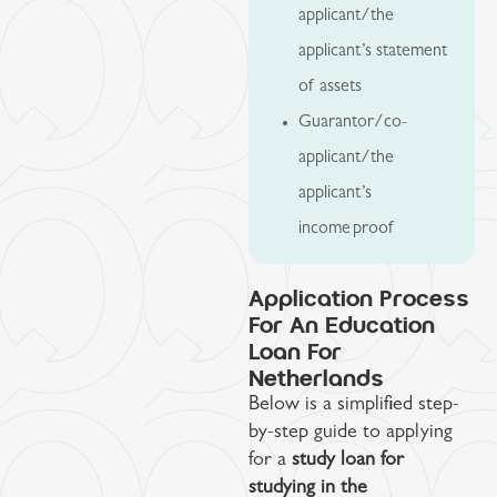
applicant/the
applicant’s statement
of assets
Guarantor/co-
applicant/the
applicant’s
income proof
Application Process
For An Education
Loan For
Netherlands
Below is a simplified step-
by-step guide to applying
for a
study loan for
studying in the