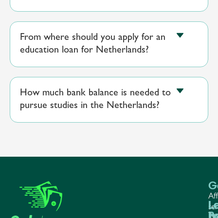
From where should you apply for an
education loan for Netherlands?
How much bank balance is needed to
pursue studies in the Netherlands?
G
Aff
L
L
L
ser
P
b
Te