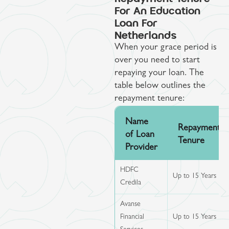
For An Education
Loan For
Netherlands
When your grace period is
over you need to start
repaying your loan. The
table below outlines the
repayment tenure:
Name
Repayment
of Loan
Tenure
Provider
HDFC
Up to 15 Years
Credila
Avanse
Financial
Up to 15 Years