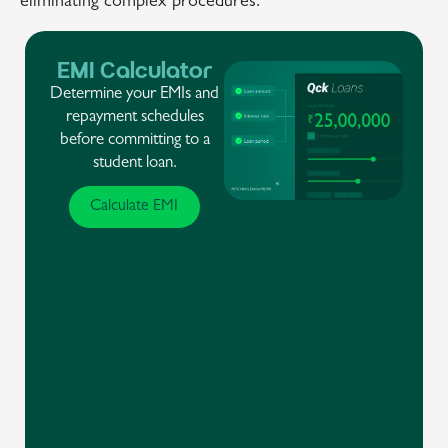
eliminating complex procedures.
EMI Calculator
Determine your EMIs and
repayment schedules
before committing to a
student loan.
Calculate EMI