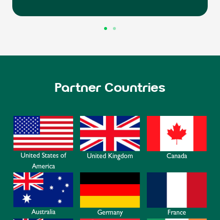
Partner Countries
United States of
Canada
United Kingdom
America
Australia
Germany
France