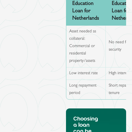
Education
Educatio
Loan for
Loan for
Netherlands
Netherla
Asset needed as
collateral:
No need for
Commercial or
security
residential
property/assets
Low interest rate
High interest 
Long repayment
Short repaym
period
tenure
Choosing
a loan
can be