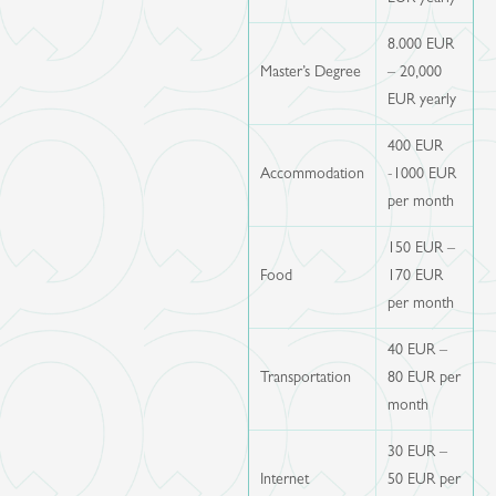
8.000 EUR
Master’s Degree
– 20,000
EUR yearly
400 EUR
Accommodation
-1000 EUR
per month
150 EUR –
Food
170 EUR
per month
40 EUR –
Transportation
80 EUR per
month
30 EUR –
Internet
50 EUR per