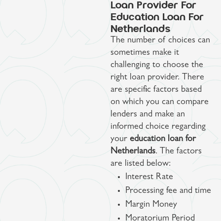
Loan Provider For
Education Loan For
Netherlands
The number of choices can
sometimes make it
challenging to choose the
right loan provider. There
are specific factors based
on which you can compare
lenders and make an
informed choice regarding
your
education loan for
Netherlands
. The factors
are listed below:
Interest Rate
Processing fee and time
Margin Money
Moratorium Period