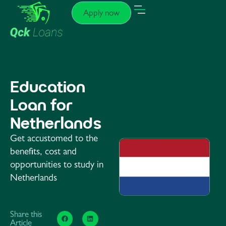
Apply now
Education
Loan for
Netherlands
Get accustomed to the
benefits, cost and
opportunities to study in
Netherlands
Share this
Article