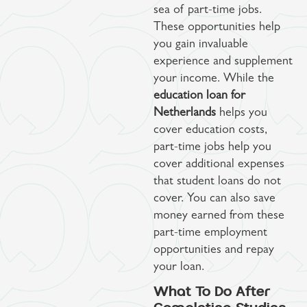
sea of part-time jobs.
These opportunities help
you gain invaluable
experience and supplement
your income. While the
education loan for
Netherlands
helps you
cover education costs,
part-time jobs help you
cover additional expenses
that student loans do not
cover. You can also save
money earned from these
part-time employment
opportunities and repay
your loan.
What To Do After