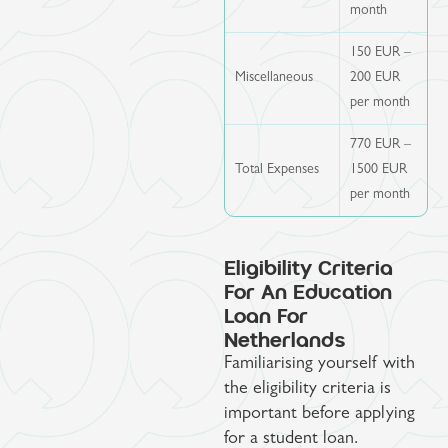
month
150 EUR –
Miscellaneous
200 EUR
per month
770 EUR –
Total Expenses
1500 EUR
per month
Eligibility Criteria
For An Education
Loan For
Netherlands
Familiarising yourself with
the eligibility criteria is
important before applying
for a student loan.