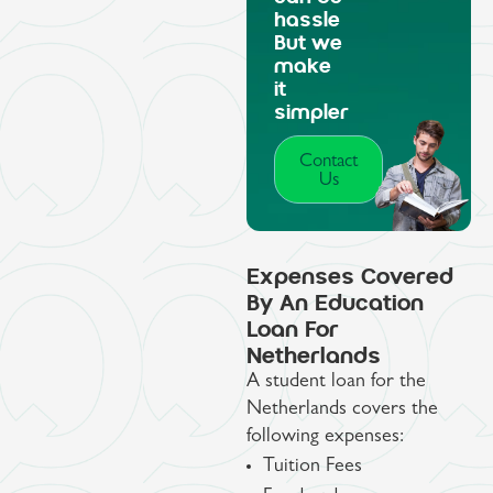
hassle
But we
make
it
simpler
Contact
Us
Expenses Covered
By An Education
Loan For
Netherlands
A student loan for the
Netherlands covers the
following expenses:
Tuition Fees