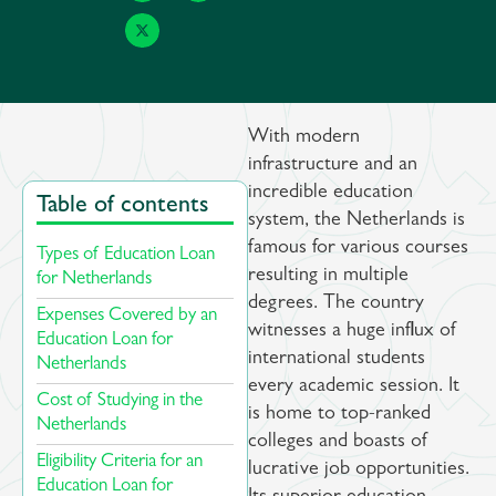
With modern
infrastructure and an
incredible education
Table of contents
system, the Netherlands is
famous for various courses
Types of Education Loan
resulting in multiple
for Netherlands ​
degrees. The country
Expenses Covered by an
witnesses a huge influx of
Education Loan for
international students
Netherlands​
every academic session. It
Cost of Studying in the
is home to top-ranked
Netherlands
colleges and boasts of
Eligibility Criteria for an
lucrative job opportunities.
Education Loan for