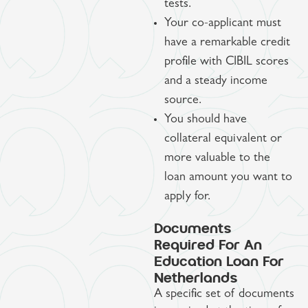
tests.
Your co-applicant must
have a remarkable credit
profile with CIBIL scores
and a steady income
source.
You should have
collateral equivalent or
more valuable to the
loan amount you want to
apply for.
Documents
Required For An
Education Loan For
Netherlands
A specific set of documents