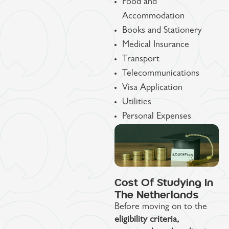
Food and
Accommodation
Books and Stationery
Medical Insurance
Transport
Telecommunications
Visa Application
Utilities
Personal Expenses
Cost Of Studying In
The Netherlands
Before moving on to the
eligibility criteria,