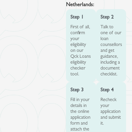
Netherlands:
Step 1
Step 2
First of all,
Talk to
confirm
one of our
your
loan
eligibility
counsellors
on our
and get
Qck Loans
guidance,
eligibility
including a
checker
document
tool.
checklist.
Step 3
Step 4
Fill in your
Recheck
details in
your
the online
application
application
and submit
form and
it.
attach the