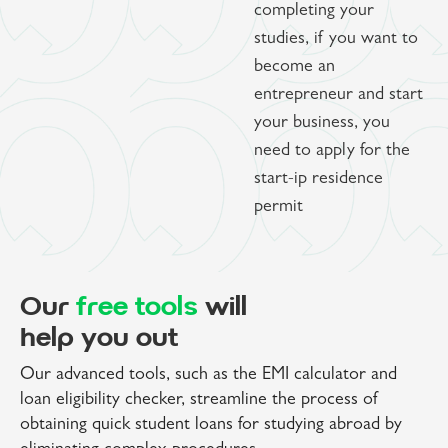
completing your
studies, if you want to
become an
entrepreneur and start
your business, you
need to apply for the
start-ip residence
permit
Our
free tools
will
help you out
Our advanced tools, such as the EMI calculator and
loan eligibility checker, streamline the process of
obtaining quick student loans for studying abroad by