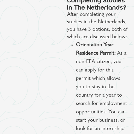
Completing Studies
In The Netherlands?
After completing your
studies in the Netherlands,
you have 3 options, both of
which are discussed below:
Orientation Year
Residence Permit:
As a
non-EEA citizen, you
can apply for this
permit which allows
you to stay in the
country for a year to
search for employment
opportunities. You can
start your business, or
look for an internship.