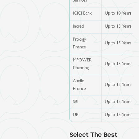
Services
ICICI Bank
Up to 10 Years
Incred
Up to 15 Years
Prodigy
Up to 15 Years
Finance
MPOWER
Up to 15 Years
Financing
Auxilo
Up to 15 Years
Finance
SBI
Up to 15 Years
UBI
Up to 15 Years
Select The Best