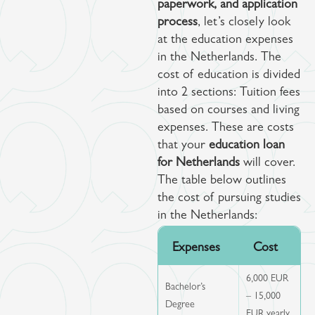
paperwork, and application
process
, let’s closely look
at the education expenses
in the Netherlands. The
cost of education is divided
into 2 sections: Tuition fees
based on courses and living
expenses. These are costs
that your
education loan
for Netherlands
will cover.
The table below outlines
the cost of pursuing studies
in the Netherlands:
Expenses
Cost
6,000 EUR
Bachelor’s
– 15,000
Degree
EUR yearly