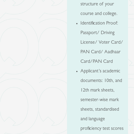
structure of your
course and college.
Identification Proof:
Passport/ Driving
License/ Voter Card/
PAN Card/ Aadhaar
Card/PAN Card
Applicant’s academic
documents: 10th, and
12th mark sheets,
semester-wise mark
sheets, standardised
and language
proficiency test scores