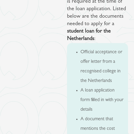
is required at the time of
the loan application. Listed
below are the documents
needed to apply for a
student loan for the
Netherlands
:
Official acceptance or
offer letter from a
recognised college in
the Netherlands
A loan application
form filled in with your
details
A document that
mentions the cost