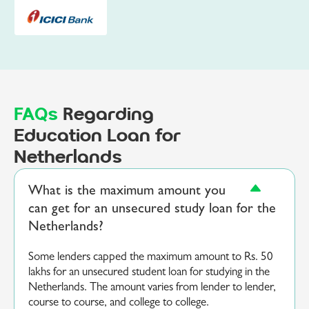
FAQs
Regarding
Education Loan for
Netherlands
What is the maximum amount you
can get for an unsecured study loan for the
Netherlands?
Some lenders capped the maximum amount to Rs. 50
lakhs for an unsecured student loan for studying in the
Netherlands. The amount varies from lender to lender,
course to course, and college to college.