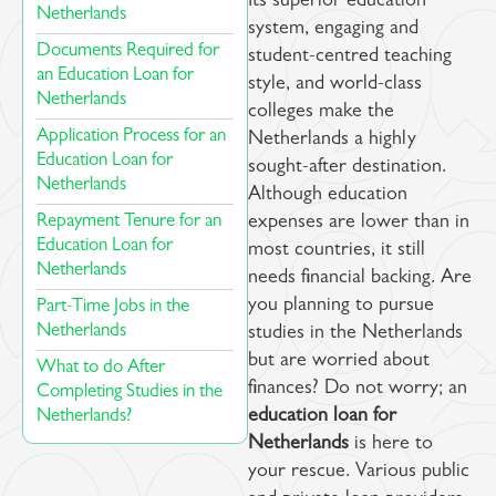
Its superior education
Netherlands​
system, engaging and
Documents Required for
student-centred teaching
an Education Loan for
style, and world-class
Netherlands ​​
colleges make the
Application Process for an
Netherlands a highly
Education Loan for
sought-after destination.
Netherlands ​​
Although education
Repayment Tenure for an
expenses are lower than in
Education Loan for
most countries, it still
Netherlands
needs financial backing. Are
you planning to pursue
Part-Time Jobs in the
Netherlands ​
studies in the Netherlands
but are worried about
What to do After
finances? Do not worry; an
Completing Studies in the
Netherlands? ​
education loan for
Netherlands
is here to
your rescue. Various public