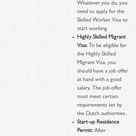
Whatever you do, you
need to apply for the
Skilled Worker Visa to
start working.
Highly Skilled Migrant
Visa:
To be eligible for
the Highly Skilled
Migrant Visa, you
should have a job offer
at hand with a good
salary. The job offer
must meet certain
requirements set by
the Dutch authorities.
Start-up Residence
Permit:
After