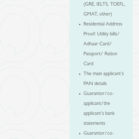
(GRE, IELTS, TOEFL,
GMAT, other)
Residential Address
Proof: Utility bills/
Adhaar Card/
Passport/ Ration
Card
The main applicant’s
PAN details
Guarantor/co-
applicant/the
applicant’s bank
statements
Guarantor/co-