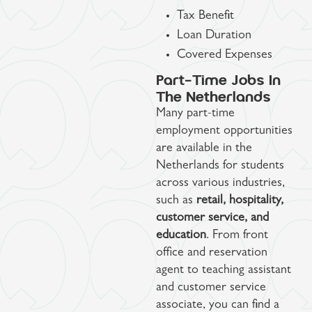
Tax Benefit
Loan Duration
Covered Expenses
Part-Time Jobs In
The Netherlands
Many part-time
employment opportunities
are available in the
Netherlands for students
across various industries,
such as
retail, hospitality,
customer service, and
education
. From front
office and reservation
agent to teaching assistant
and customer service
associate, you can find a