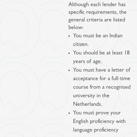
Although each lender has
specific requirements, the
general criteria are listed
below:
You must be an Indian
citizen.
You should be at least 18
years of age.
You must have a letter of
acceptance for a full-time
course from a recognised
university in the
Netherlands.
You must prove your
English proficiency with
language proficiency