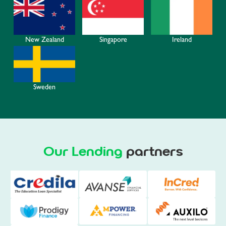
Ireland
New Zealand
Singapore
Sweden
Our Lending
partners