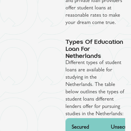
and private loan providers
offer student loans at
reasonable rates to make
your dream come true.
Types Of Education
Loan For
Netherlands
Different types of student
loans are available for
studying in the
Netherlands. The table
below outlines the types of
student loans different
lenders offer for pursuing
studies in the Netherlands:
Secured
Unsecur