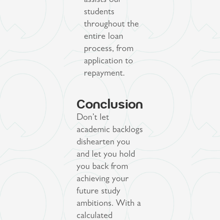
assists our
students
throughout the
entire loan
process, from
application to
repayment.
Conclusion
Don’t let
academic backlogs
dishearten you
and let you hold
you back from
achieving your
future study
ambitions. With a
calculated