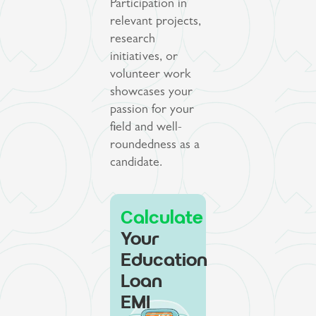
Participation in
relevant projects,
research
initiatives, or
volunteer work
showcases your
passion for your
field and well-
roundedness as a
candidate.
Calculate
Your
Education
Loan
EMI