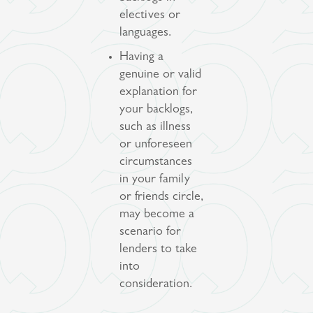
electives or
languages.
Having a
genuine or valid
explanation for
your backlogs,
such as illness
or unforeseen
circumstances
in your family
or friends circle,
may become a
scenario for
lenders to take
into
consideration.