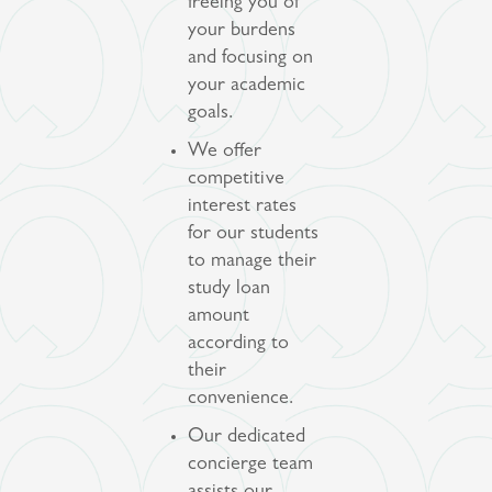
freeing you of
your burdens
and focusing on
your academic
goals.
We offer
competitive
interest rates
for our students
to manage their
study loan
amount
according to
their
convenience.
Our dedicated
concierge team