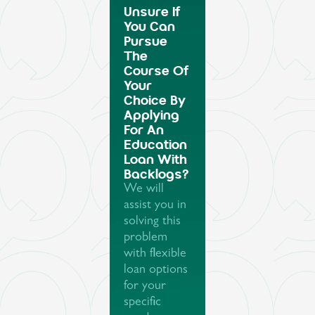
Unsure If
You Can
Pursue
The
Course Of
Your
Choice By
Applying
For An
Education
Loan With
Backlogs?
We will
assist you in
solving this
problem
with flexible
loan options
for your
specific