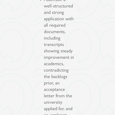
Assemble a
well-structured
and strong
application with
all required
documents,
including
transcripts
showing steady
improvement in
academics,
contradicting
the backlogs
prior, an
acceptance
letter from the
university
applied for, and