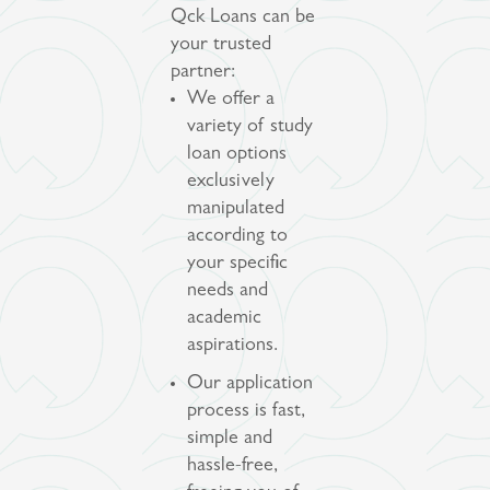
Qck Loans can be
your trusted
partner:
We offer a
variety of study
loan options
exclusively
manipulated
according to
your specific
needs and
academic
aspirations.
Our application
process is fast,
simple and
hassle-free,