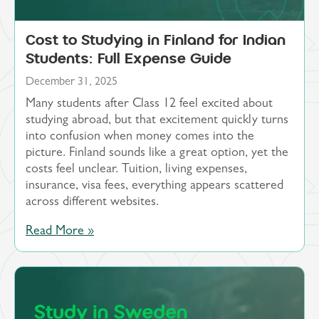
Cost to Studying in Finland for Indian
Students: Full Expense Guide
December 31, 2025
Many students after Class 12 feel excited about
studying abroad, but that excitement quickly turns
into confusion when money comes into the
picture. Finland sounds like a great option, yet the
costs feel unclear. Tuition, living expenses,
insurance, visa fees, everything appears scattered
across different websites.
Read More »