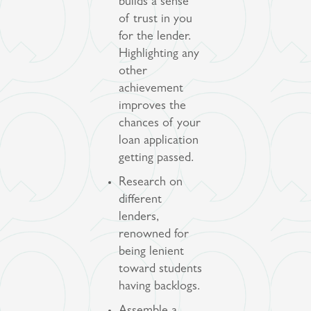
builds a sense
of trust in you
for the lender.
Highlighting any
other
achievement
improves the
chances of your
loan application
getting passed.
Research on
different
lenders,
renowned for
being lenient
toward students
having backlogs.