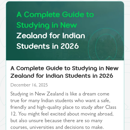
A Complete Guide to Studying in New
Zealand for Indian Students in 2026
December 16, 2025
Studying in New Zealand is like a dream come
true for many Indian students who want a safe,
friendly and high-quality place to study after Class
12. You might feel excited about moving abroad,
but also unsure because there are so many
courses, universities and decisions to make.