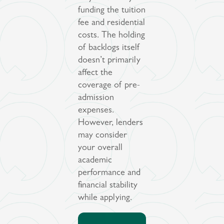
funding the tuition
fee and residential
costs. The holding
of backlogs itself
doesn’t primarily
affect the
coverage of pre-
admission
expenses.
However, lenders
may consider
your overall
academic
performance and
financial stability
while applying.