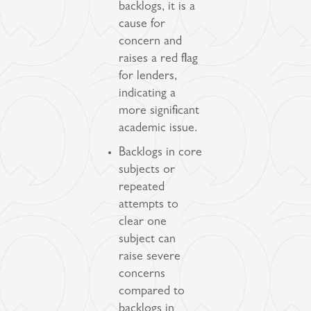
backlogs, it is a
cause for
concern and
raises a red flag
for lenders,
indicating a
more significant
academic issue.
Backlogs in core
subjects or
repeated
attempts to
clear one
subject can
raise severe
concerns
compared to
backlogs in