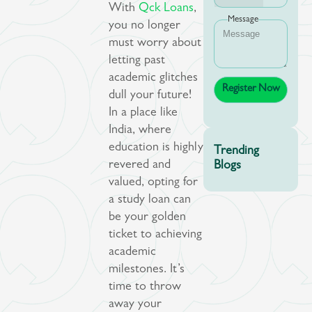
With
Qck Loans
,
Message
you no longer
must worry about
letting past
academic glitches
dull your future!
In a place like
India, where
education is highly
Trending
revered and
Blogs
valued, opting for
a study loan can
be your golden
ticket to achieving
academic
milestones. It’s
time to throw
away your