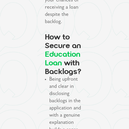
your chances of
receiving a loan
despite the
backlog.
How to
Secure an
Education
Loan
with
Backlogs?
Being upfront
and clear in
disclosing
backlogs in the
application and
with a genuine
explanation