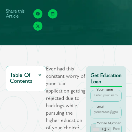
Share this
Article
Ever had this
Table Of
Get Education
constant worry of
Contents
Loan
your loan
Your name
application getting
rejected due to
backlogs while
Email
pursuing the
higher education
Mobile Number
of your choice?
+1