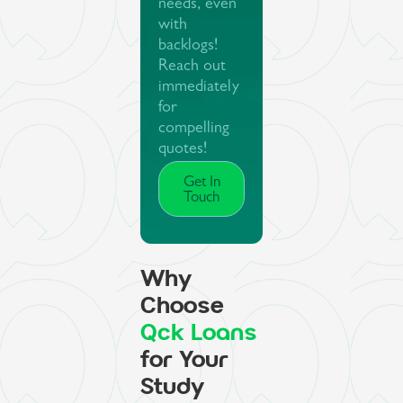
needs, even
with
backlogs!
Reach out
immediately
for
compelling
quotes!
Get In
Touch
Why
Choose
Qck Loans
for Your
Study