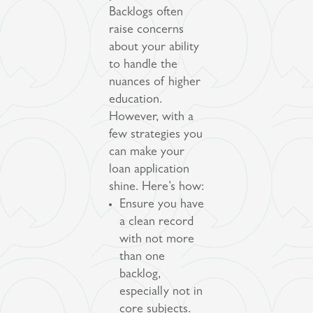
Backlogs often
raise concerns
about your ability
to handle the
nuances of higher
education.
However, with a
few strategies you
can make your
loan application
shine. Here’s how:
Ensure you have
a clean record
with not more
than one
backlog,
especially not in
core subjects.