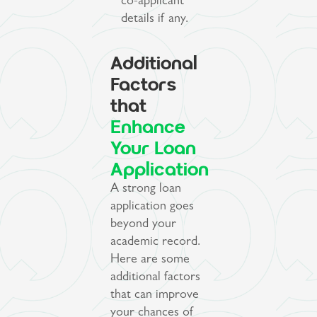
co-applicant
details if any.
Additional
Factors
that
Enhance
Your Loan
Application
A strong loan
application goes
beyond your
academic record.
Here are some
additional factors
that can improve
your chances of