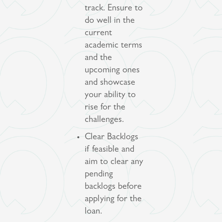
track. Ensure to
do well in the
current
academic terms
and the
upcoming ones
and showcase
your ability to
rise for the
challenges.
Clear Backlogs
if feasible and
aim to clear any
pending
backlogs before
applying for the
loan.