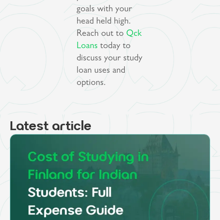
goals with your
head held high.
Reach out to
Qck
Loans
today to
discuss your study
loan uses and
options.
Latest article