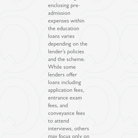
enclosing pre-
admission
expenses within
the education
loans varies
depending on the
lender’s policies
and the scheme.
While some
lenders offer
loans including
application fees,
entrance exam
fees, and
conveyance fees
to attend
interviews, others
may focus only on