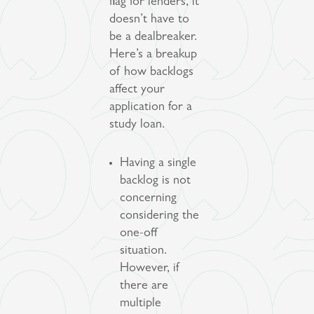
flag for lenders, it
doesn’t have to
be a dealbreaker.
Here’s a breakup
of how backlogs
affect your
application for a
study loan.
Having a single
backlog is not
concerning
considering the
one-off
situation.
However, if
there are
multiple