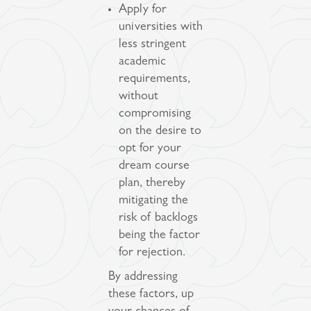
Apply for
universities with
less stringent
academic
requirements,
without
compromising
on the desire to
opt for your
dream course
plan, thereby
mitigating the
risk of backlogs
being the factor
for rejection.
By addressing
these factors, up