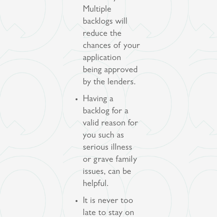
Multiple
backlogs will
reduce the
chances of your
application
being approved
by the lenders.
Having a
backlog for a
valid reason for
you such as
serious illness
or grave family
issues, can be
helpful.
It is never too
late to stay on