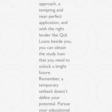
approach, a
tempting and
near-perfect
application, and
with the right
lender like Qck
Loans beside you,
you can obtain
the study loan
that you need to
unlock a bright
future.
Remember, a
temporary
setback doesn’t
define your
potential. Pursue
your educational