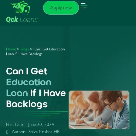
Apply now
Home
>
Blogs
> Can I Get Education
Loan If I Have Backlogs
Can I Get
Education
Loan
If I Have
Backlogs
Post Date:-
June 20, 2024
Author:- Shiva Krishna HR