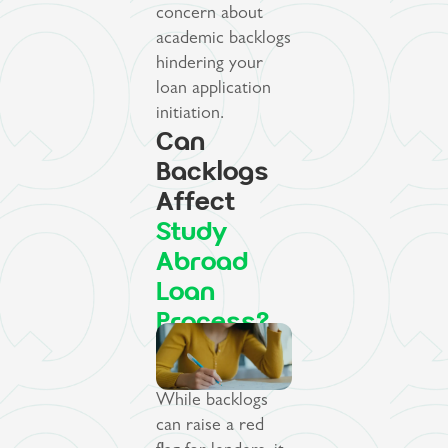
concern about
academic backlogs
hindering your
loan application
initiation.
Can
Backlogs
Affect
Study
Abroad
Loan
Process?
While backlogs
can raise a red