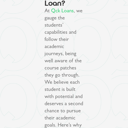
Loan?
At
Qck Loans
, we
gauge the
students’
capabilities and
follow their
academic
journeys, being
well aware of the
course patches
they go through.
We believe each
student is built
with potential and
deserves a second
chance to pursue
their academic
goals. Here’s why