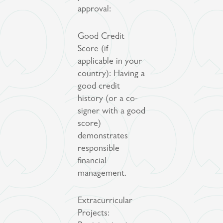
approval:
Good Credit
Score (if
applicable in your
country): Having a
good credit
history (or a co-
signer with a good
score)
demonstrates
responsible
financial
management.
Extracurricular
Projects: