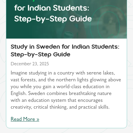
Study in Sweden for Indian Students:
Step-by-Step Guide
December 23, 2025
Imagine studying in a country with serene lakes,
vast forests, and the northern lights glowing above
you while you gain a world-class education in
English. Sweden combines breathtaking nature
with an education system that encourages
creativity, critical thinking, and practical skills.
Read More »