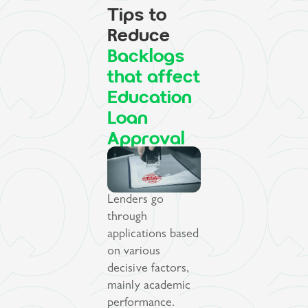
Tips to
Reduce
Backlogs
that affect
Education
Loan
Approval
Lenders go
through
applications based
on various
decisive factors,
mainly academic
performance.