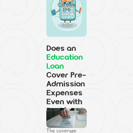
Calculate
EMI
Does an
Education
Loan
Cover Pre-
Admission
Expenses
Even with
Backlogs?
The coverage