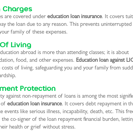
n Charges
ees are covered under
education loan insurance
. It covers tui
ay the loan due to any reason. This prevents uninterrupted
your family of these expenses.
Of Living
ducation abroad is more than attending classes; it is about
tion, food, and other expenses.
Education loan against LIC
 costs of living, safeguarding you and your family from sud
ardship.
ment Protection
ty against non-repayment of loans is among the most signifi
 of
education loan insurance
. It covers debt repayment in th
e events like serious illness, incapability, death, etc. This fr
 the co-signer of the loan repayment financial burden, letti
heir health or grief without stress.