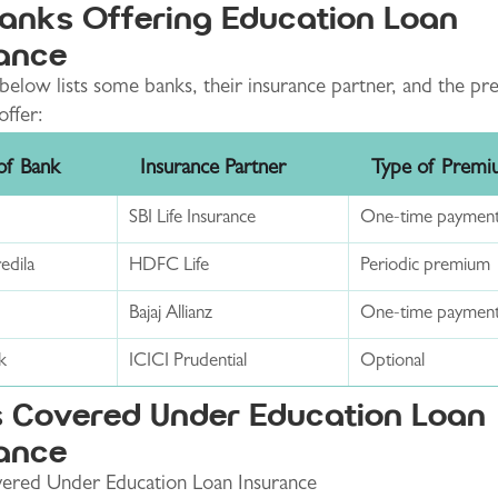
anks Offering Education Loan
ance
below lists some banks, their insurance partner, and the p
offer:
f Bank
Insurance Partner
Type of Prem
SBI Life Insurance
One-time paymen
dila
HDFC Life
Periodic premium
Bajaj Allianz
One-time paymen
k
ICICI Prudential
Optional
 Covered Under Education Loan
ance
ered Under Education Loan Insurance