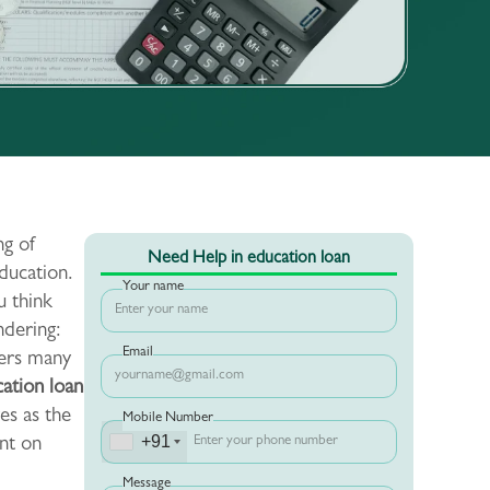
ng of
Need Help in education loan
ducation.
Your name
u think
ndering:
Email
ters many
ation loan
ves as the
Mobile Number
+91
nt on
Message