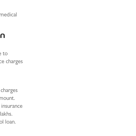
 medical
an
e to
ce charges
 charges
amount.
h insurance
lakhs.
ol loan.