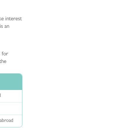
ke interest
is an
 for
the
d
 abroad