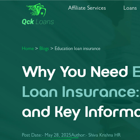
Affiliate Services
Loans
Home
>
Blogs
> Education loan insurance
Why You Need
Loan Insurance
and Key Informa
Post Date:-
May 28, 2025
Author:- Shiva Krishna HR