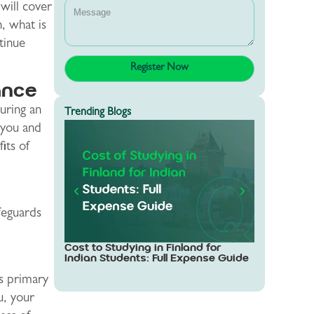
will cover
, what is
tinue
ance
uring an
Trending Blogs
g you and
its of
afeguards
Study in Sw
Cost to Studying in Finland for
Students: 
Indian Students: Full Expense Guide
ts primary
u, your