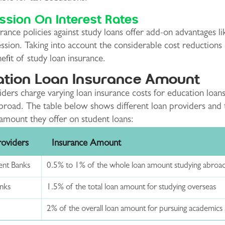
sion On Interest Rates
ance policies against study loans offer add-on advantages li
ssion. Taking into account the considerable cost reductions 
fit of study loan insurance.
tion Loan Insurance Amount
ders charge varying loan insurance costs for education loans
abroad. The table below shows different loan providers and 
amount they offer on student loans:
roviders
Insurance Amount
nt Banks
0.5% to 1% of the whole loan amount studying abroa
anks
1.5% of the total loan amount for studying overseas
2% of the overall loan amount for pursuing academics