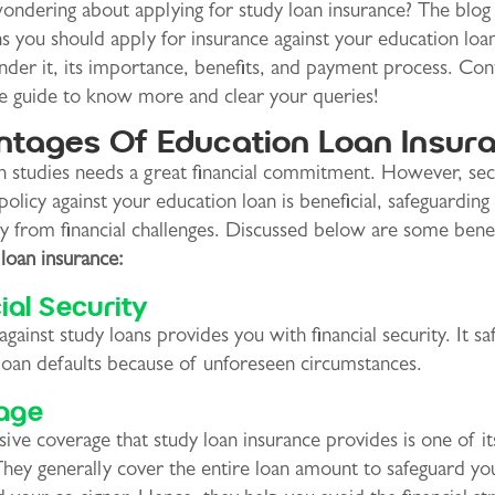
ndering about applying for study loan insurance? The blog 
s you should apply for insurance against your education loan
der it, its importance, benefits, and payment process. Con
he guide to know more and clear your queries!
tages Of Education Loan Insur
in studies needs a great financial commitment. However, sec
policy against your education loan is beneficial, safeguardin
y from financial challenges. Discussed below are some benef
loan insurance:
ial Security
against study loans provides you with financial security. It s
loan defaults because of unforeseen circumstances.
age
ive coverage that study loan insurance provides is one of i
They generally cover the entire loan amount to safeguard yo