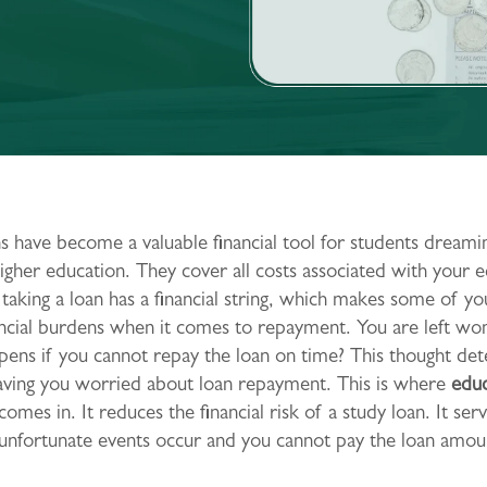
s have become a valuable financial tool for students dreami
igher education. They cover all costs associated with your e
aking a loan has a financial string, which makes some of yo
ancial burdens when it comes to repayment. You are left wo
ens if you cannot repay the loan on time? This thought de
eaving you worried about loan repayment. This is where
educ
comes in. It reduces the financial risk of a study loan. It ser
 unfortunate events occur and you cannot pay the loan amou