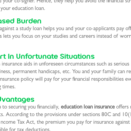
d your co-signer. Hence, they help you avoid the financial st
 your education loan.
ased Burden
against a study loan helps you and your co-applicants pay of
s lets you focus on your studies and careers instead of wor
t In Unfortunate Situations
 insurance aids in unforeseen circumstances such as serious 
llness, permanent handicaps, etc. You and your family can re
insurance policy will pay for your financial responsibilities ev
g times.
dvantages
n to securing you financially,
education loan insurance
offers 
its. According to the provisions under sections 80C and 10
Income Tax Act, the premium you pay for insurance against 
gible for tax deductions.