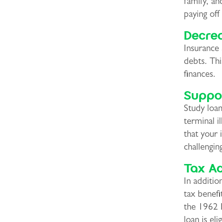
family, an
paying off
Decre
Insurance 
debts. Thi
finances.
Suppor
Study loan
terminal i
that your 
challengin
Tax A
In additio
tax benef
the 1962 
loan is eli