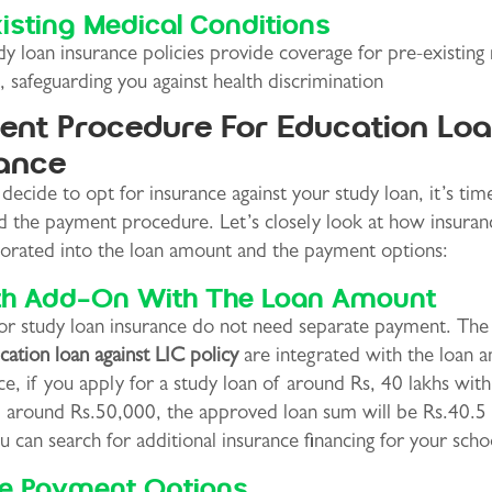
isting Medical Conditions
y loan insurance policies provide coverage for pre-existing
, safeguarding you against health discrimination
nt Procedure For Education Lo
ance
ecide to opt for insurance against your study loan, it’s tim
d the payment procedure. Let’s closely look at how insuran
porated into the loan amount and the payment options:
h Add-On With The Loan Amount
for study loan insurance do not need separate payment. The
cation loan against LIC policy
are integrated with the loan 
ce, if you apply for a study loan of around Rs, 40 lakhs wit
f around Rs.50,000, the approved loan sum will be Rs.40.5 
 can search for additional insurance financing for your scho
le Payment Options