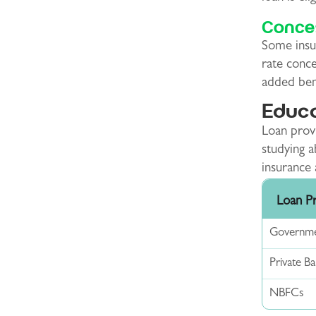
Conces
Some insur
rate conce
added bene
Educa
Loan provi
studying 
insurance 
Loan P
Governme
Private B
NBFCs