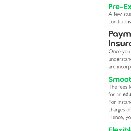
Pre-Ex
A few stud
conditions
Payme
Insur
Once you d
understan
are incor
Smoot
The fees 
for an
edu
For instan
charges o
Hence, you
Flexib