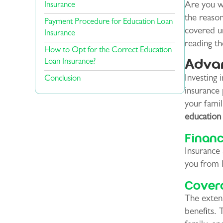
Insurance
Are you wo
the reason
Payment Procedure for Education Loan
covered un
Insurance
reading t
How to Opt for the Correct Education
Advan
Loan Insurance?
Investing 
Conclusion
insurance 
your famil
education 
Financ
Insurance 
you from 
Cover
The extens
benefits. 