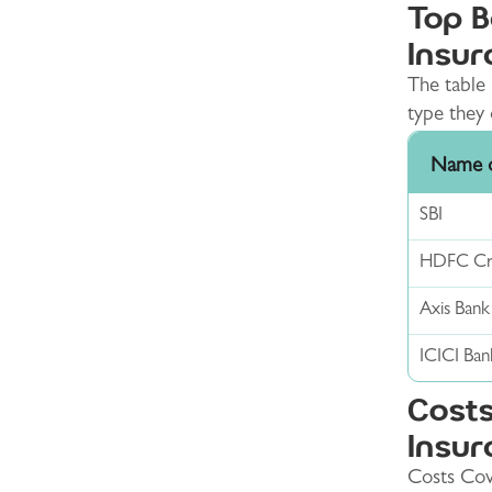
Top B
Insur
The table 
type they 
Name o
SBI
HDFC Cre
Axis Bank
ICICI Ban
Costs
Insur
Costs Cov