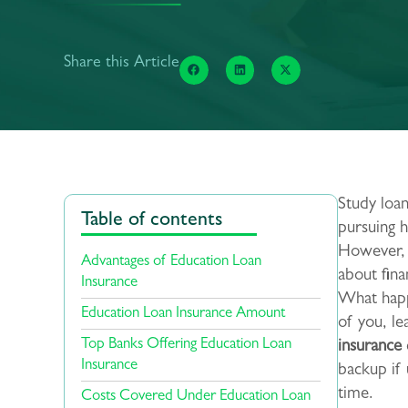
Share this Article
Study loan
Table of contents
pursuing h
However, t
Advantages of Education Loan
about fin
Insurance
What happ
Education Loan Insurance Amount
of you, l
Top Banks Offering Education Loan
insurance
Insurance
backup if
time.
Costs Covered Under Education Loan