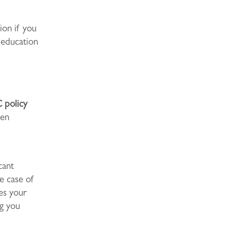
tion if you
 education
 policy
den
cant
e case of
ees your
ng you