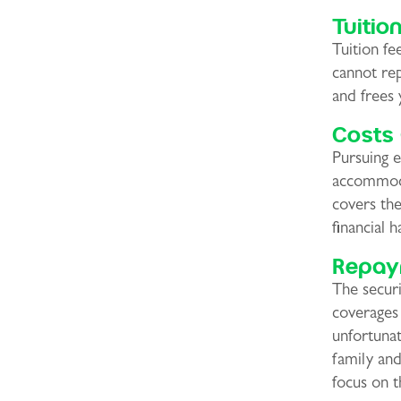
Tuitio
Tuition f
cannot rep
and frees 
Costs 
Pursuing e
accommoda
covers the
financial h
Repay
The securi
coverages
unfortunat
family and
focus on t