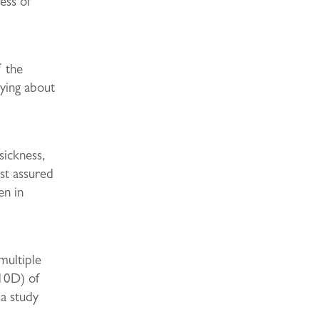
ress of
f the
rying about
sickness,
st assured
en in
multiple
(10D) of
a study