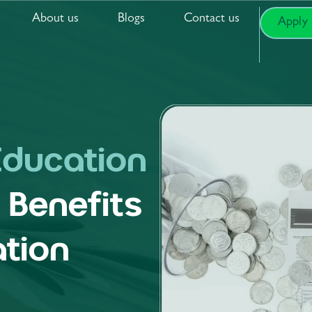
About us
Blogs
Contact us
Apply
Education
:
Benefits
tion