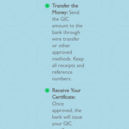
Transfer the
Money:
Send
the GIC
amount to the
bank through
wire transfer
or other
approved
methods. Keep
all receipts and
reference
numbers.
Receive Your
Certificate:
Once
approved, the
bank will issue
your GIC