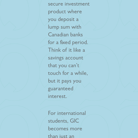
secure investment
product where
you deposit a
lump sum with
Canadian banks
for a fixed period.
Think of it like a
savings account
that you can’t
touch for a while,
but it pays you
guaranteed
interest.
For international
students, GIC
becomes more
than just an