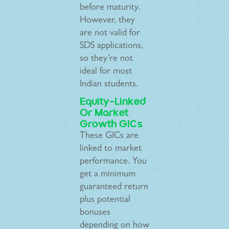
before maturity.
However, they
are not valid for
SDS applications,
so they’re not
ideal for most
Indian students.
Equity-Linked
Or Market
Growth GICs
These GICs are
linked to market
performance. You
get a minimum
guaranteed return
plus potential
bonuses
depending on how