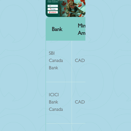
Min GIC
Service
Bank
Amount
Fee
SBI
Canada
CAD 20,635
CAD 150
Bank
CAD 150
ICICI
+ ~25
Bank
CAD 20,635
(wire
Canada
charges)