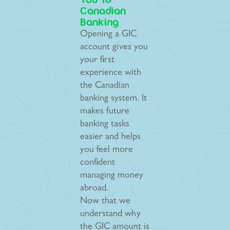
You To
Canadian
Banking
Opening a GIC
account gives you
your first
experience with
the Canadian
banking system. It
makes future
banking tasks
easier and helps
you feel more
confident
managing money
abroad.
Now that we
understand why
the GIC amount is