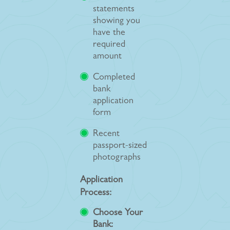
statements
showing you
have the
required
amount
Completed
bank
application
form
Recent
passport-sized
photographs
Application
Process:
Choose Your
Bank: