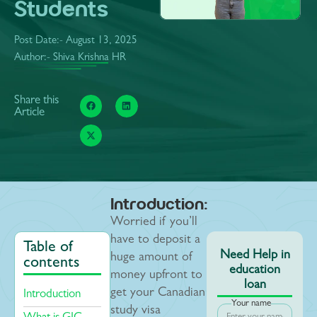
Students
Post Date:-
August 13, 2025
Author:- Shiva Krishna HR
Share this
Article
Introduction:
Worried if you’ll
have to deposit a
Table of
Need Help in
huge amount of
contents
education
money upfront to
loan
get your Canadian
Introduction
Your name
study visa