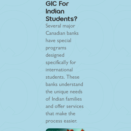
GIC For
Indian
Students?
Several major
Canadian banks
have special
programs
designed
specifically for
international
students. These
banks understand
the unique needs
of Indian families
and offer services
that make the
process easier.