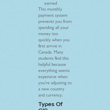
earned
This monthly
payment system
prevents you from
spending all your
money too
quickly when you
first arrive in
Canada. Many
students find this
helpful because
everything seems
expensive when
you’re adjusting to
a new country
and currency.
Types Of