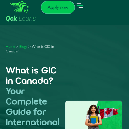
Apply now
Home
>
Blogs
> What is GIC in
Canada?
What is GIC
in Canada?
Your
Complete
Guide for
International