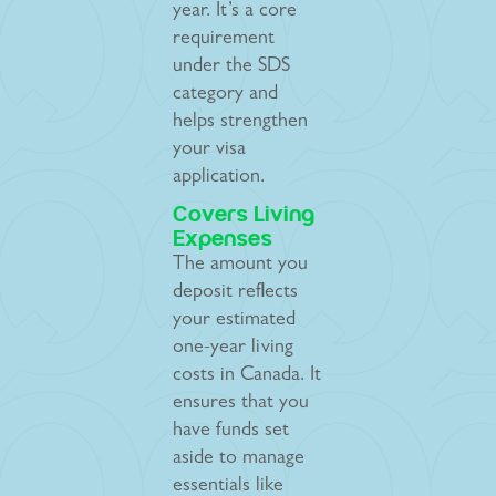
year. It’s a core
requirement
under the SDS
category and
helps strengthen
your visa
application.
Covers Living
Expenses
The amount you
deposit reflects
your estimated
one-year living
costs in Canada. It
ensures that you
have funds set
aside to manage
essentials like