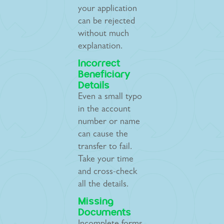
your application
can be rejected
without much
explanation.
Incorrect
Beneficiary
Details
Even a small typo
in the account
number or name
can cause the
transfer to fail.
Take your time
and cross-check
all the details.
Missing
Documents