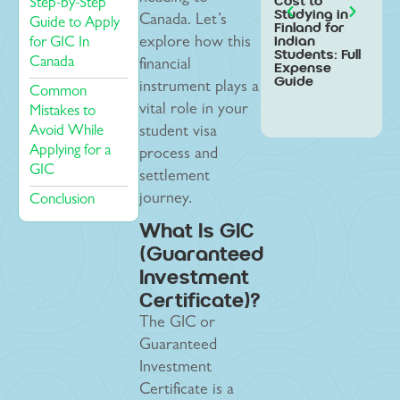
Cost to
Stud
Step-by-Step
Studying in
Swed
Canada. Let’s
Guide to Apply
Finland for
Indi
Indian
Stud
for GIC In
explore how this
Students: Full
Step
Canada
financial
Expense
Gui
Guide
instrument plays a
Common
vital role in your
Mistakes to
Avoid While
student visa
Applying for a
process and
GIC
settlement
journey.
Conclusion
What Is GIC
(Guaranteed
Investment
Certificate)?
The GIC or
Guaranteed
Investment
Certificate is a