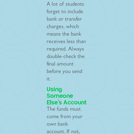
A lot of students
forget to include
bank or transfer
charges, which
means the bank
receives less than
required. Always
double-check the
final amount
before you send
it.
Using
Someone
Else’s Account
The funds must
come from your
own bank
account. If not,