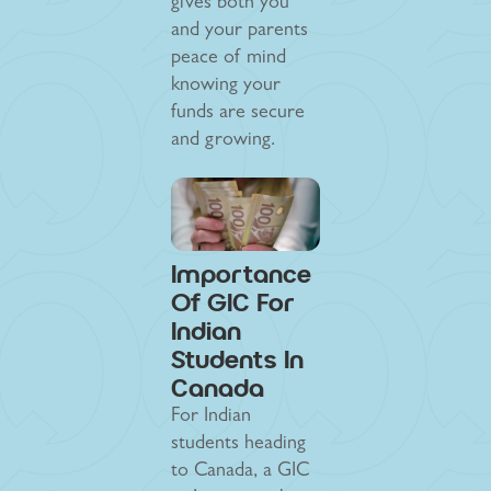
gives both you
and your parents
peace of mind
knowing your
funds are secure
and growing.
Importance
Of GIC For
Indian
Students In
Canada
For Indian
students heading
to Canada, a GIC