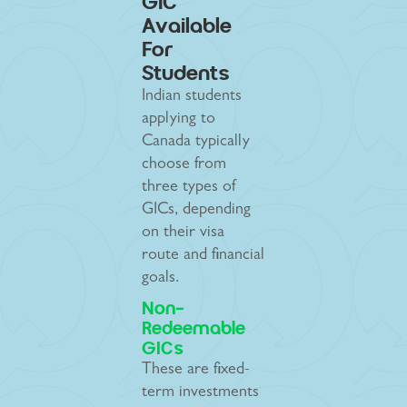
GIC
Available
For
Students
Indian students
applying to
Canada typically
choose from
three types of
GICs, depending
on their visa
route and financial
goals.
Non-
Redeemable
GICs
These are fixed-
term investments