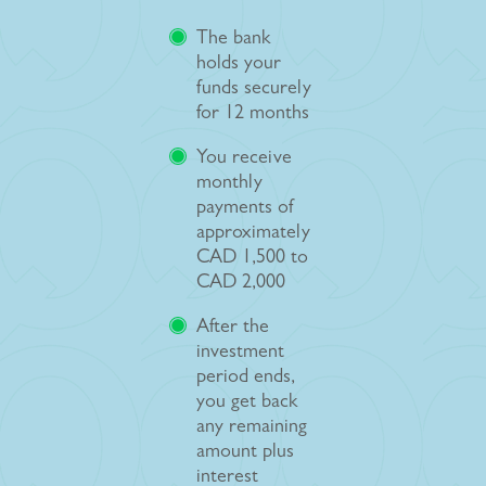
The bank
holds your
funds securely
for 12 months
You receive
monthly
payments of
approximately
CAD 1,500 to
CAD 2,000
After the
investment
period ends,
you get back
any remaining
amount plus
interest