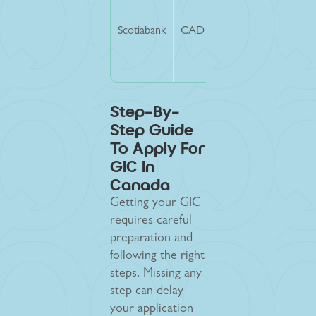
Scotiabank
CAD 20,635
CAD 200
Step-By-
Step Guide
To Apply For
GIC In
Canada
Getting your GIC
requires careful
preparation and
following the right
steps. Missing any
step can delay
your application