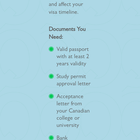
and affect your
visa timeline.
Documents You
Need:
Valid passport
with at least 2
years validity
Study permit
approval letter
Acceptance
letter from
your Canadian
college or
university
Bank