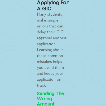
Applying For
A GIC
Many students
make simple
errors that can
delay their GIC
approval and visa
application.
Learning about
these common
mistakes helps
you avoid them
and keeps your
application on
track.
Sending The
Wrong
Amount