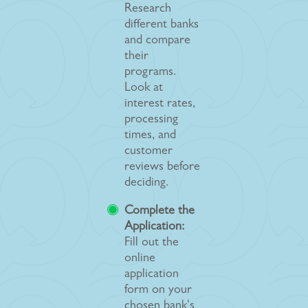
Research
different banks
and compare
their
programs.
Look at
interest rates,
processing
times, and
customer
reviews before
deciding.
Complete the
Application:
Fill out the
online
application
form on your
chosen bank's