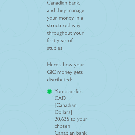
Canadian bank,
and they manage
your money in a
structured way
throughout your
first year of
studies.
Here’s how your
GIC money gets
distributed:
You transfer
CAD
[Canadian
Dollars]
20,635 to your
chosen
Canadian bank