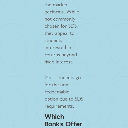
the market
performs. While
not commonly
chosen for SDS,
they appeal to
students
interested in
returns beyond
fixed interest.
Most students go
for the non-
redeemable
option due to SDS
requirements.
Which
Banks Offer