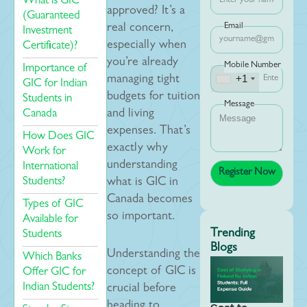
What is GIC
approved? It’s a
(Guaranteed
Email
real concern,
Investment
especially when
Certificate)?
you’re already
Mobile Number
Importance of
+1
managing tight
GIC for Indian
budgets for tuition
Students in
Message
Canada
and living
expenses. That’s
How Does GIC
exactly why
Work for
understanding
International
Students?
what is GIC in
Canada becomes
Types of GIC
so important.
Available for
Trending
Students
Blogs
Understanding the
Which Banks
concept of GIC is
Offer GIC for
Indian Students?
crucial before
heading to