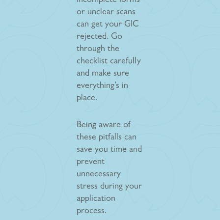
Incomplete forms
or unclear scans
can get your GIC
rejected. Go
through the
checklist carefully
and make sure
everything’s in
place.
Being aware of
these pitfalls can
save you time and
prevent
unnecessary
stress during your
application
process.