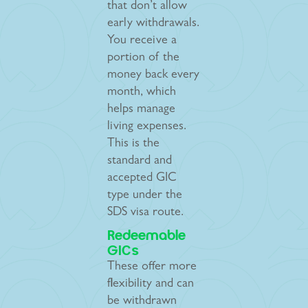
that don’t allow
early withdrawals.
You receive a
portion of the
money back every
month, which
helps manage
living expenses.
This is the
standard and
accepted GIC
type under the
SDS visa route.
Redeemable
GICs
These offer more
flexibility and can
be withdrawn