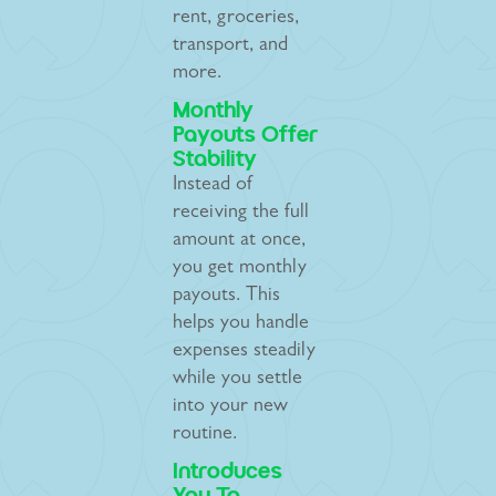
rent, groceries,
transport, and
more.
Monthly
Payouts Offer
Stability
Instead of
receiving the full
amount at once,
you get monthly
payouts. This
helps you handle
expenses steadily
while you settle
into your new
routine.
Introduces