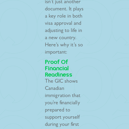
isn’t just another
document. It plays
a key role in both
visa approval and
adjusting to life in
a new country.
Here’s why it’s so
important:
Proof Of
Financial
Readiness
The GIC shows
Canadian
immigration that
you’re financially
prepared to
support yourself
during your first