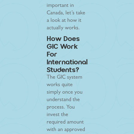
important in
Canada, let’s take
a look at how it
actually works.
How Does
GIC Work
For
International
Students?
The GIC system
works quite
simply once you
understand the
process. You
invest the
required amount
with an approved