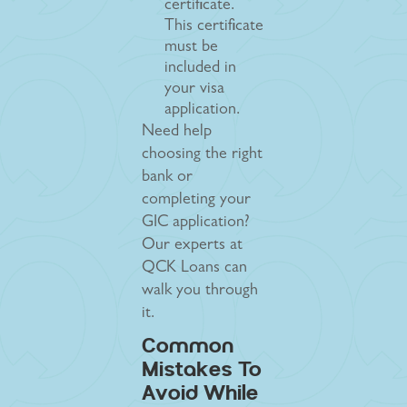
certificate.
This certificate
must be
included in
your visa
application.
Need help
choosing the right
bank or
completing your
GIC application?
Our experts at
QCK Loans can
walk you through
it.
Common
Mistakes To
Avoid While