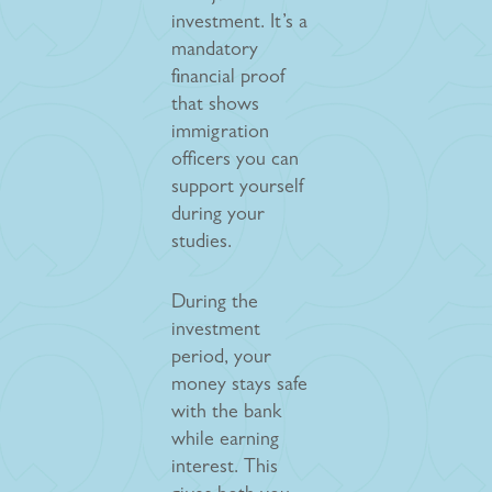
investment. It’s a
mandatory
financial proof
that shows
immigration
officers you can
support yourself
during your
studies.
During the
investment
period, your
money stays safe
with the bank
while earning
interest. This