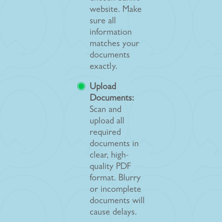
website. Make
sure all
information
matches your
documents
exactly.
Upload
Documents:
Scan and
upload all
required
documents in
clear, high-
quality PDF
format. Blurry
or incomplete
documents will
cause delays.