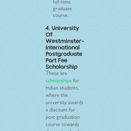
full-time
graduate
course.
4. University
Of
Westminster-
International
Postgraduate
Part Fee
Scholarship
These are
scholarships
for
Indian students,
where the
university awards
a discount for
post-graduation
course towards