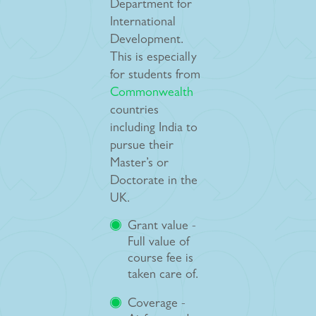
Department for
International
Development.
This is especially
for students from
Commonwealth
countries
including India to
pursue their
Master’s or
Doctorate in the
UK.
Grant value -
Full value of
course fee is
taken care of.
Coverage -