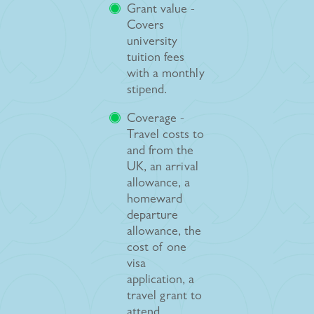
Grant value -
Covers
university
tuition fees
with a monthly
stipend.
Coverage -
Travel costs to
and from the
UK, an arrival
allowance, a
homeward
departure
allowance, the
cost of one
visa
application, a
travel grant to
attend