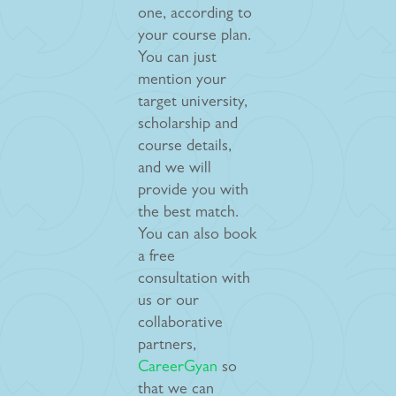
one, according to
your course plan.
You can just
mention your
target university,
scholarship and
course details,
and we will
provide you with
the best match.
You can also book
a free
consultation with
us or our
collaborative
partners,
CareerGyan
so
that we can