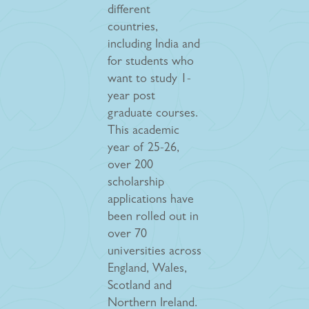
different
countries,
including India and
for students who
want to study 1-
year post
graduate courses.
This academic
year of 25-26,
over 200
scholarship
applications have
been rolled out in
over 70
universities across
England, Wales,
Scotland and
Northern Ireland.