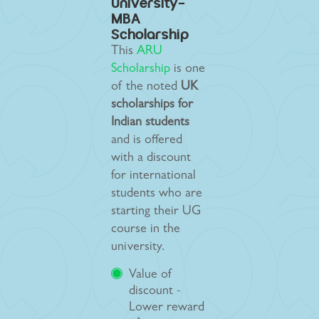
University-
MBA
Scholarship
This
ARU
Scholarship
is one
of the noted
UK
scholarships for
Indian students
and is offered
with a discount
for international
students who are
starting their UG
course in the
university.
Value of
discount -
Lower reward