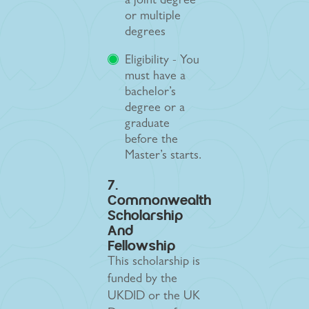
a joint degree
or multiple
degrees
Eligibility - You
must have a
bachelor’s
degree or a
graduate
before the
Master’s starts.
7.
Commonwealth
Scholarship
And
Fellowship
This scholarship is
funded by the
UKDID or the UK