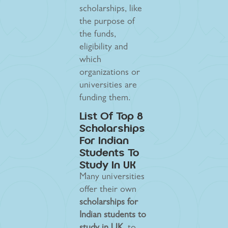
scholarships, like
the purpose of
the funds,
eligibility and
which
organizations or
universities are
funding them.
List Of Top 8
Scholarships
For Indian
Students To
Study In UK
Many universities
offer their own
scholarships for
Indian students to