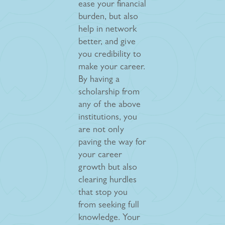
ease your financial
burden, but also
help in network
better, and give
you credibility to
make your career.
By having a
scholarship from
any of the above
institutions, you
are not only
paving the way for
your career
growth but also
clearing hurdles
that stop you
from seeking full
knowledge. Your