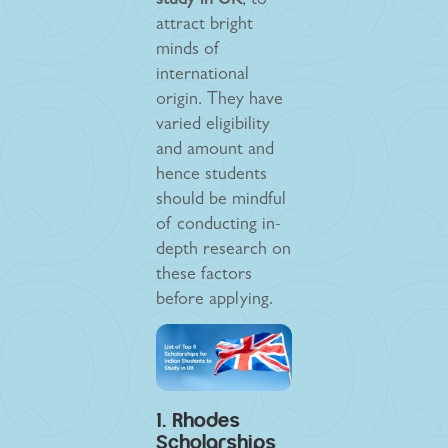
study in UK
, to
attract bright
minds of
international
origin. They have
varied eligibility
and amount and
hence students
should be mindful
of conducting in-
depth research on
these factors
before applying.
1. Rhodes
Scholarships