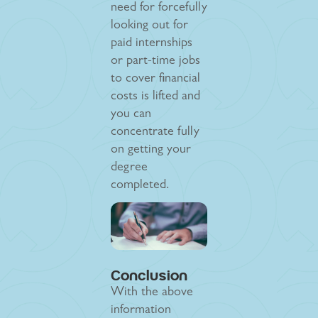
need for forcefully
looking out for
paid internships
or part-time jobs
to cover financial
costs is lifted and
you can
concentrate fully
on getting your
degree
completed.
Conclusion
With the above
information