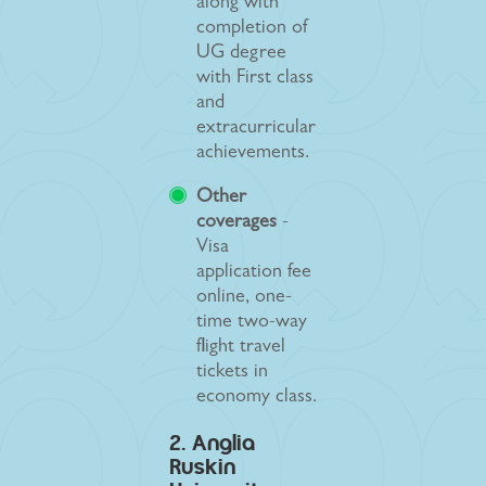
along with
completion of
UG degree
with First class
and
extracurricular
achievements.
Other
coverages
-
Visa
application fee
online, one-
time two-way
flight travel
tickets in
economy class.
2. Anglia
Ruskin