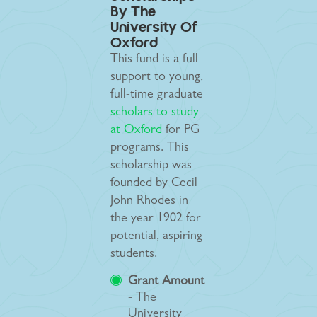
By The
University Of
Oxford
This fund is a full
support to young,
full-time graduate
scholars to study
at Oxford
for PG
programs. This
scholarship was
founded by Cecil
John Rhodes in
the year 1902 for
potential, aspiring
students.
Grant Amount
- The
University