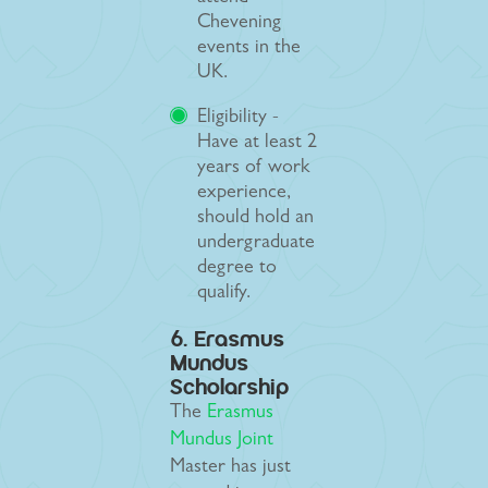
Chevening
events in the
UK.
Eligibility -
Have at least 2
years of work
experience,
should hold an
undergraduate
degree to
qualify.
6. Erasmus
Mundus
Scholarship
The
Erasmus
Mundus Joint
Master has just