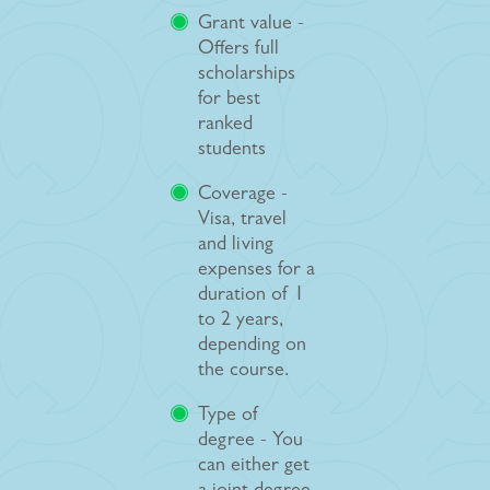
Grant value -
Offers full
scholarships
for best
ranked
students
Coverage -
Visa, travel
and living
expenses for a
duration of 1
to 2 years,
depending on
the course.
Type of
degree - You
can either get