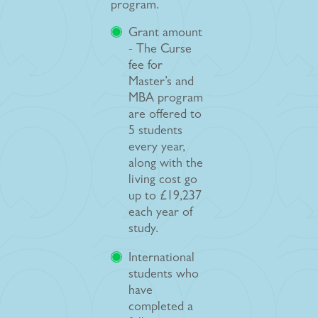
program.
Grant amount
- The Curse
fee for
Master’s and
MBA program
are offered to
5 students
every year,
along with the
living cost go
up to £19,237
each year of
study.
International
students who
have
completed a