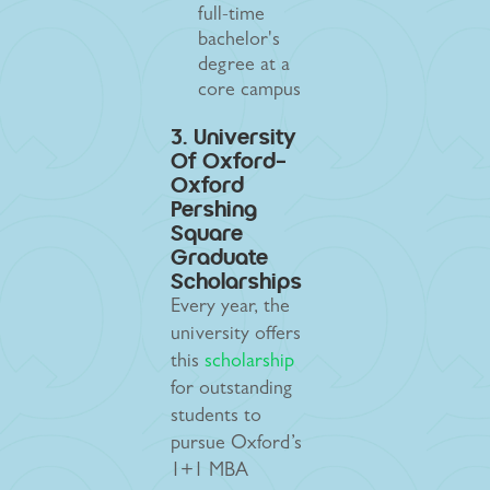
full-time
bachelor's
degree at a
core campus
3. University
Of Oxford-
Oxford
Pershing
Square
Graduate
Scholarships
Every year, the
university offers
this
scholarship
for outstanding
students to
pursue Oxford’s
1+1 MBA