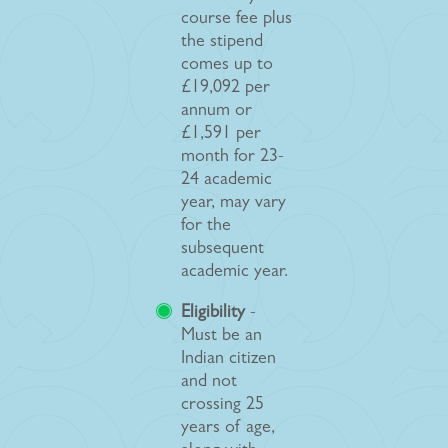
course fee plus
the stipend
comes up to
£19,092 per
annum or
£1,591 per
month for 23-
24 academic
year, may vary
for the
subsequent
academic year.
Eligibility
-
Must be an
Indian citizen
and not
crossing 25
years of age,