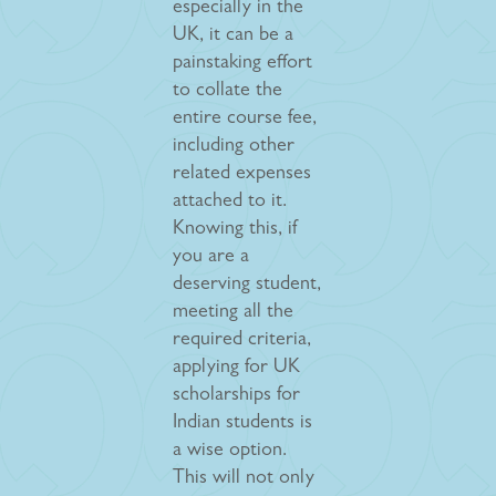
especially in the
UK, it can be a
painstaking effort
to collate the
entire course fee,
including other
related expenses
attached to it.
Knowing this, if
you are a
deserving student,
meeting all the
required criteria,
applying for UK
scholarships for
Indian students is
a wise option.
This will not only