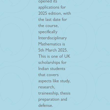
opened its
applications for
2025 edition, with
the last date for
the course,
specifically
Interdisciplinary
Mathematics is
5th March 2025.
This is one of UK
scholarships for
Indian students
that covers
aspects like study,
research,
traineeship, thesis
preparation and
defense.