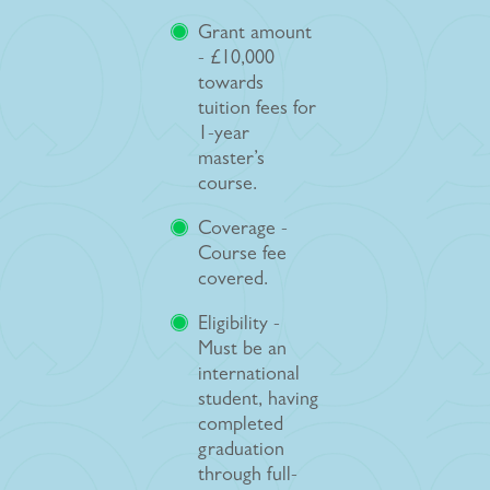
Grant amount
- £10,000
towards
tuition fees for
1-year
master’s
course.
Coverage -
Course fee
covered.
Eligibility -
Must be an
international
student, having
completed
graduation
through full-