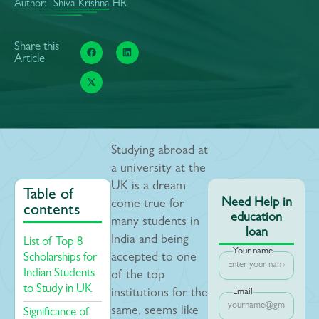
Author:- Shiva Krishna HR
Share this
Article
Studying abroad at
a university at the
UK is a dream
Table of
Need Help in
come true for
contents
education
many students in
loan
India and being
List of Top 8
Your name
Scholarships for
accepted to one
Indian Students
of the top
to Study in UK
institutions for the
Email
same, seems like
Significance of