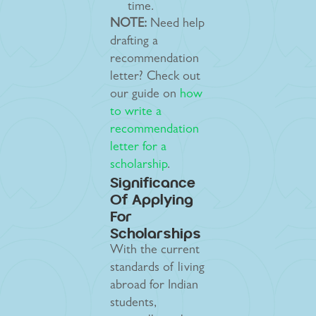
time.
NOTE:
Need help
drafting a
recommendation
letter? Check out
our guide on
how
to write a
recommendation
letter for a
scholarship
.
Significance
Of Applying
For
Scholarships
With the current
standards of living
abroad for Indian
students,