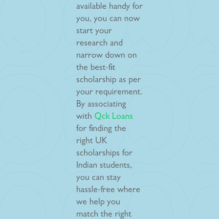
available handy for
you, you can now
start your
research and
narrow down on
the best-fit
scholarship as per
your requirement.
By associating
with
Qck Loans
for finding the
right UK
scholarships for
Indian students,
you can stay
hassle-free where
we help you
match the right