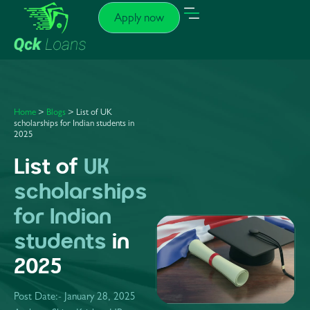
Apply now
Home
>
Blogs
>
List of UK
scholarships for Indian students in
2025
List of
UK
scholarships
for Indian
students
in
2025
Post Date:-
January 28, 2025