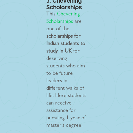
5. Chevening
Scholarships
This
Chevening
Scholarships
are
one of the
scholarships for
Indian students to
study in UK
for
deserving
students who aim
to be future
leaders in
different walks of
life. Here students
can receive
assistance for
pursuing 1 year of
master’s degree.