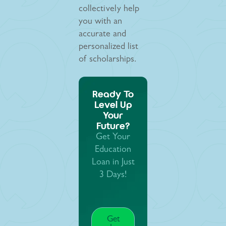
collectively help
you with an
accurate and
personalized list
of scholarships.
Ready To
Level Up
Your
Future?
Get Your
Education
Loan in Just
3 Days!
Get