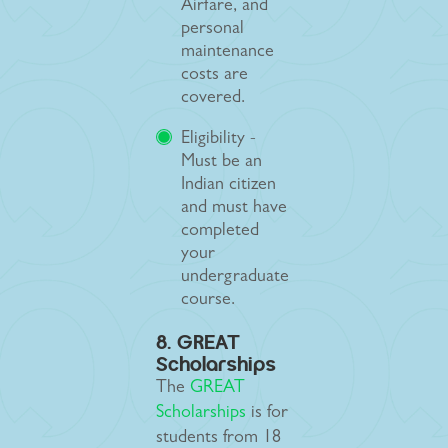
Airfare, and
personal
maintenance
costs are
covered.
Eligibility -
Must be an
Indian citizen
and must have
completed
your
undergraduate
course.
8. GREAT
Scholarships
The
GREAT
Scholarships
is for
students from 18