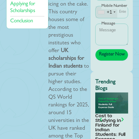
Applying for
icing on the cake.
Mobile Number
Scholarships
+1
This country
houses some of
Conclusion
Message
the most
prestigious
institutes who
offer
UK
scholarships for
Indian students
to
pursue their
higher studies.
Trending
Blogs
According to the
QS World
rankings for 2025,
around 15
Cost to
Stud
Studying in
Swed
universities in the
Finland for
Indi
UK have ranked
Indian
Stud
Students: Full
Step
among the Top