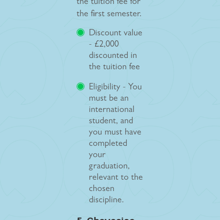
the tuition fee for
the first semester.
Discount value
- £2,000
discounted in
the tuition fee
Eligibility - You
must be an
international
student, and
you must have
completed
your
graduation,
relevant to the
chosen
discipline.