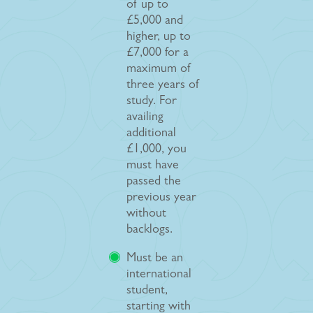
of up to
£5,000 and
higher, up to
£7,000 for a
maximum of
three years of
study. For
availing
additional
£1,000, you
must have
passed the
previous year
without
backlogs.
Must be an
international
student,
starting with