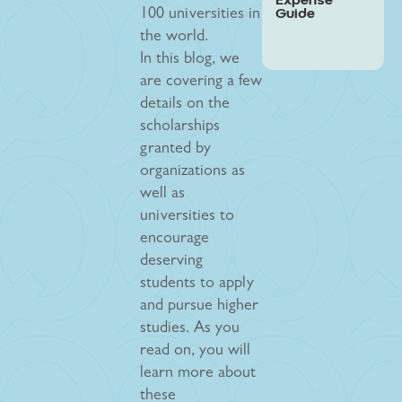
Expense
Gui
Guide
100 universities in
the world.
In this blog, we
are covering a few
details on the
scholarships
granted by
organizations as
well as
universities to
encourage
deserving
students to apply
and pursue higher
studies. As you
read on, you will
learn more about
these