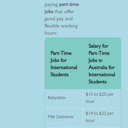
paying
part-time
jobs
that offer
good pay and
flexible working
hours:
Salary for
Part-Time
Part-Time
Jobs for
Jobs in
International
Australia for
Students
International
Students
$15 to $20 per
Babysitter
hour
$19 to $22 per
Milk Deliverer
hour