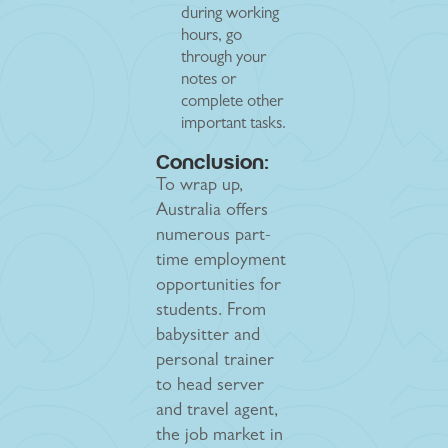
during working
hours, go
through your
notes or
complete other
important tasks.
Conclusion:
To wrap up,
Australia offers
numerous part-
time employment
opportunities for
students. From
babysitter and
personal trainer
to head server
and travel agent,
the job market in