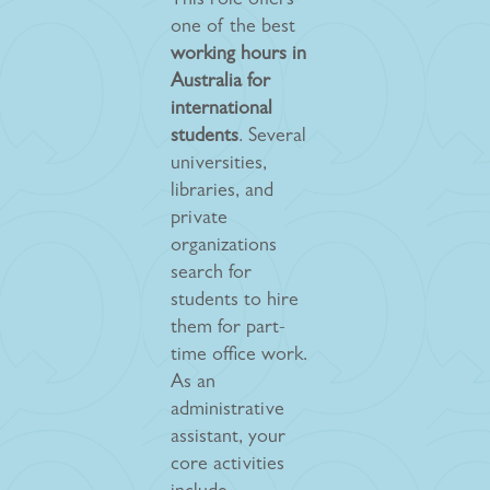
This role offers
one of the best
working hours in
Australia for
international
students
. Several
universities,
libraries, and
private
organizations
search for
students to hire
them for part-
time office work.
As an
administrative
assistant, your
core activities