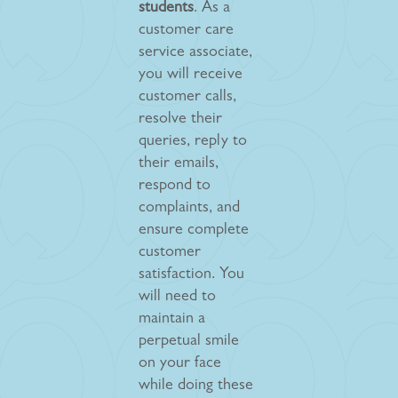
students
. As a
customer care
service associate,
you will receive
customer calls,
resolve their
queries, reply to
their emails,
respond to
complaints, and
ensure complete
customer
satisfaction. You
will need to
maintain a
perpetual smile
on your face
while doing these