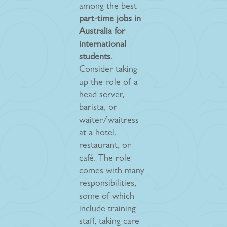
among the best
part-time jobs in
Australia for
international
students
.
Consider taking
up the role of a
head server,
barista, or
waiter/waitress
at a hotel,
restaurant, or
café. The role
comes with many
responsibilities,
some of which
include training
staff, taking care