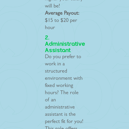
will be!
Average Payout:
$15 to $20 per
hour
2.
Administrative
Assistant
Do you prefer to
work in a
structured
environment with
fixed working
hours? The role
of an
administrative
assistant is the
perfect fit for you!