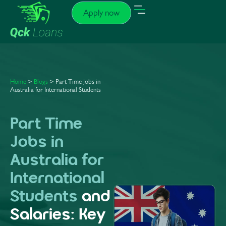
Apply now
Home
>
Blogs
> Part Time Jobs in
Australia for International Students
Part Time
Jobs in
Australia for
International
Students
and
Salaries: Key