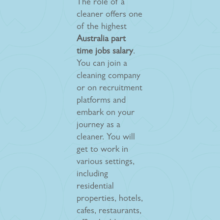
The role of a
cleaner offers one
of the highest
Australia part
time jobs salary
.
You can join a
cleaning company
or on recruitment
platforms and
embark on your
journey as a
cleaner. You will
get to work in
various settings,
including
residential
properties, hotels,
cafes, restaurants,