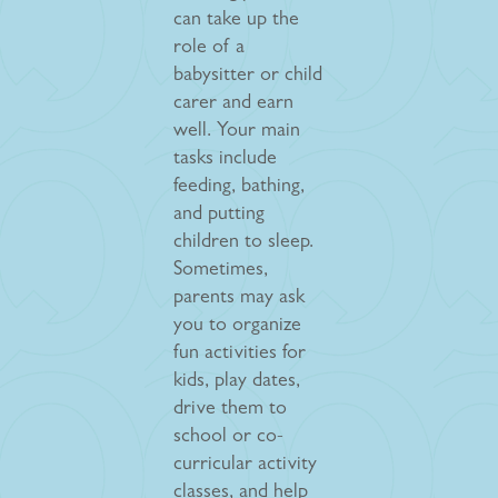
can take up the
role of a
babysitter or child
carer and earn
well. Your main
tasks include
feeding, bathing,
and putting
children to sleep.
Sometimes,
parents may ask
you to organize
fun activities for
kids, play dates,
drive them to
school or co-
curricular activity
classes, and help