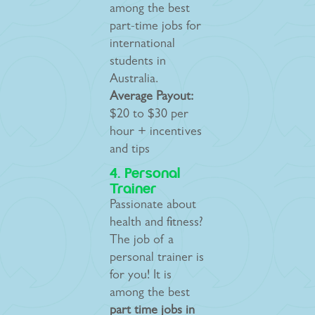
among the best
part-time jobs for
international
students in
Australia.
Average Payout:
$20 to $30 per
hour + incentives
and tips
4. Personal
Trainer
Passionate about
health and fitness?
The job of a
personal trainer is
for you! It is
among the best
part time jobs in