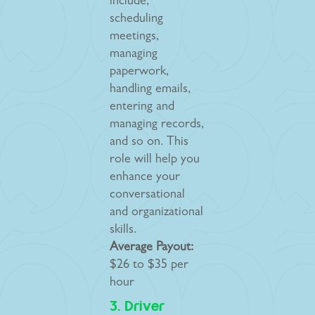
include,
scheduling
meetings,
managing
paperwork,
handling emails,
entering and
managing records,
and so on. This
role will help you
enhance your
conversational
and organizational
skills.
Average Payout:
$26 to $35 per
hour
3. Driver