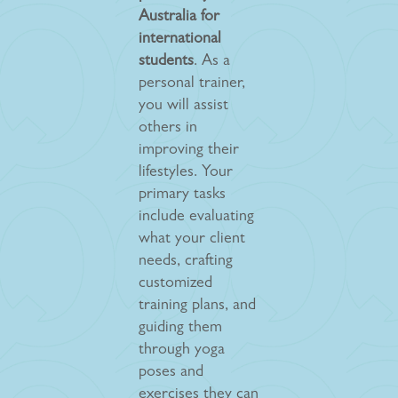
Australia for
international
students
. As a
personal trainer,
you will assist
others in
improving their
lifestyles. Your
primary tasks
include evaluating
what your client
needs, crafting
customized
training plans, and
guiding them
through yoga
poses and
exercises they can