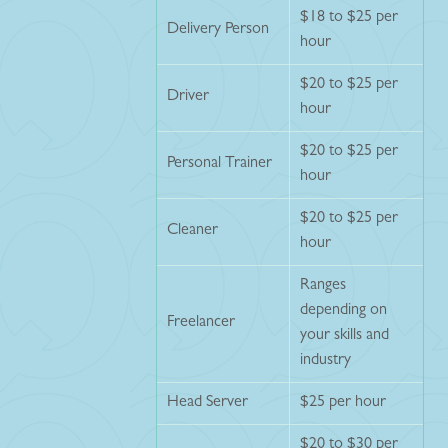
$18 to $25 per
Delivery Person
hour
$20 to $25 per
Driver
hour
$20 to $25 per
Personal Trainer
hour
$20 to $25 per
Cleaner
hour
Ranges
depending on
Freelancer
your skills and
industry
Head Server
$25 per hour
$20 to $30 per