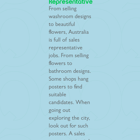
Representative
From selling
washroom designs
to beautiful
flowers, Australia
is full of sales
representative
jobs. From selling
flowers to
bathroom designs.
Some shops hang
posters to find
suitable
candidates. When
going out
exploring the city,
look out for such
posters. A sales