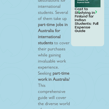
destinations for
international
Cost to
Stud
Studying in
Swed
students. Several
Finland for
Indi
of them take up
Indian
Stud
Students: Full
Step
part-time jobs in
Expense
Gui
Guide
Australia for
international
students
to cover
their purchases
while gaining
invaluable work
experience.
Seeking
part-time
work in Australia
?
This
comprehensive
guide will cover
the diverse world