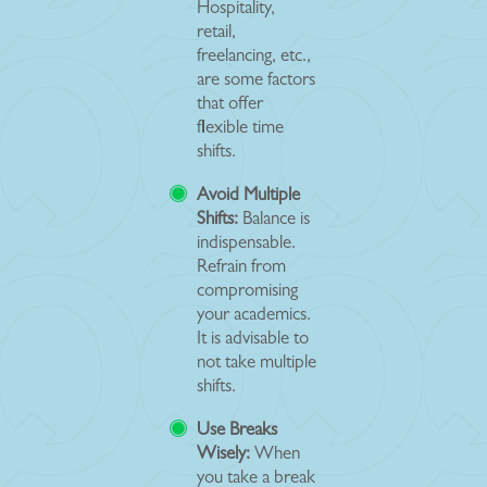
Hospitality,
retail,
freelancing, etc.,
are some factors
that offer
flexible time
shifts.
Avoid Multiple
Shifts:
Balance is
indispensable.
Refrain from
compromising
your academics.
It is advisable to
not take multiple
shifts.
Use Breaks
Wisely:
When
you take a break