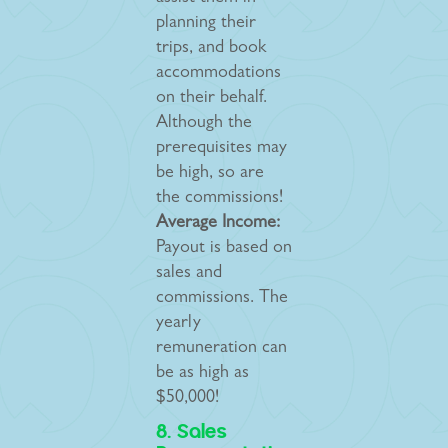
planning their
trips, and book
accommodations
on their behalf.
Although the
prerequisites may
be high, so are
the commissions!
Average Income:
Payout is based on
sales and
commissions. The
yearly
remuneration can
be as high as
$50,000!
8. Sales