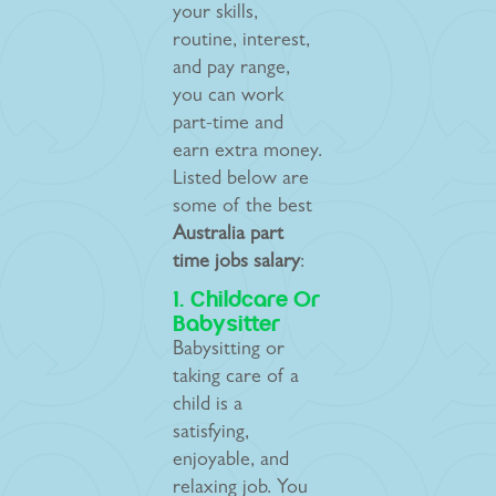
your skills,
routine, interest,
and pay range,
you can work
part-time and
earn extra money.
Listed below are
some of the best
Australia part
time jobs salary
:
1. Childcare Or
Babysitter
Babysitting or
taking care of a
child is a
satisfying,
enjoyable, and
relaxing job. You