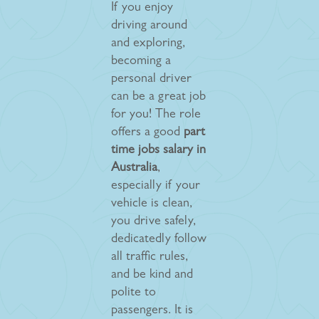
If you enjoy
driving around
and exploring,
becoming a
personal driver
can be a great job
for you! The role
offers a good
part
time jobs salary in
Australia
,
especially if your
vehicle is clean,
you drive safely,
dedicatedly follow
all traffic rules,
and be kind and
polite to
passengers. It is