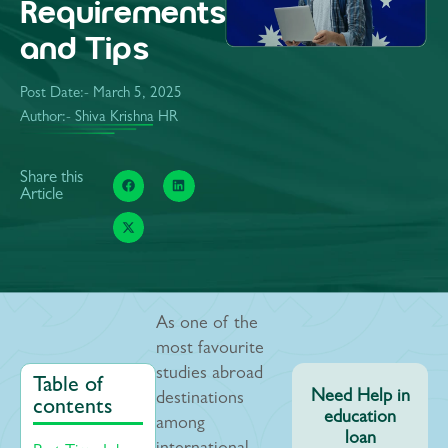
Requirements
and Tips
Post Date:-
March 5, 2025
Author:- Shiva Krishna HR
Share this
Article
As one of the
most favourite
studies abroad
Table of
Need Help in
destinations
contents
education
among
loan