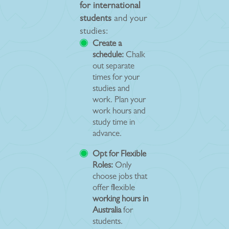
for international
students
and your
studies:
Create a
schedule:
Chalk
out separate
times for your
studies and
work. Plan your
work hours and
study time in
advance.
Opt for Flexible
Roles:
Only
choose jobs that
offer flexible
working hours in
Australia
for
students.