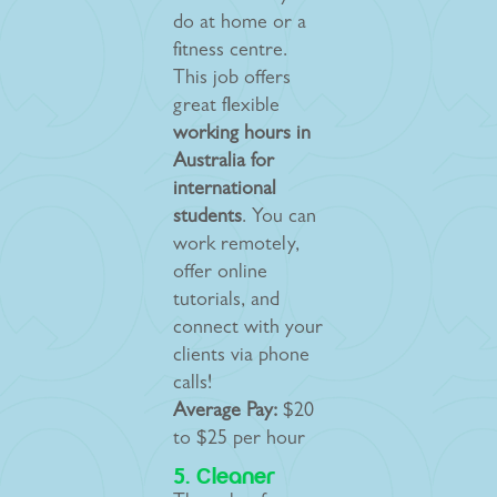
do at home or a
fitness centre.
This job offers
great flexible
working hours in
Australia for
international
students
. You can
work remotely,
offer online
tutorials, and
connect with your
clients via phone
calls!
Average Pay:
$20
to $25 per hour
5. Cleaner