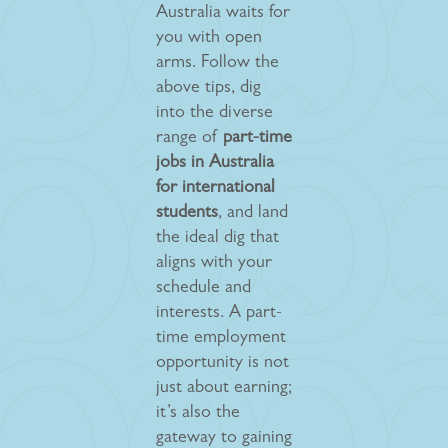
Australia waits for
you with open
arms. Follow the
above tips, dig
into the diverse
range of
part-time
jobs in Australia
for international
students
, and land
the ideal dig that
aligns with your
schedule and
interests. A part-
time employment
opportunity is not
just about earning;
it’s also the
gateway to gaining