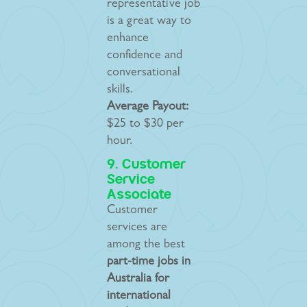
representative job
is a great way to
enhance
confidence and
conversational
skills.
Average Payout:
$25 to $30 per
hour.
9. Customer
Service
Associate
Customer
services are
among the best
part-time jobs in
Australia for
international