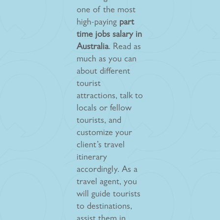
one of the most
high-paying
part
time jobs salary in
Australia
. Read as
much as you can
about different
tourist
attractions, talk to
locals or fellow
tourists, and
customize your
client’s travel
itinerary
accordingly. As a
travel agent, you
will guide tourists
to destinations,
assist them in