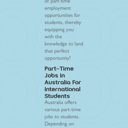
of part-time
employment
opportunities for
students, thereby
equipping you
with the
knowledge to land
that perfect
opportunity!
Part-Time
Jobs In
Australia For
International
Students
Australia offers
various part-time
jobs to students.
Depending on