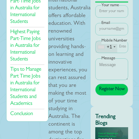
international
Part-Time Jobs
Your name
in Australia for
students, Australia
International
offers affordable
Students
education. With
Email
renowned
Highest Paying
Part-Time Jobs
universities
Mobile Number
in Australia for
+1
providing hands-
International
on learning and
Message
Students
innovative
Tips to Manage
experiences, you
Part Time Jobs
can rest assured
in Australia for
that you are
International
making the most
Students and
of your time
Academics
studying in
Conclusion
Australia. The
Trending
Blogs
continent is
among the top