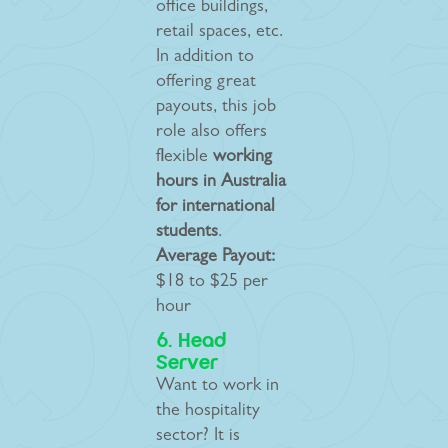
office buildings,
retail spaces, etc.
In addition to
offering great
payouts, this job
role also offers
flexible
working
hours in Australia
for international
students
.
Average Payout:
$18 to $25 per
hour
6. Head
Server
Want to work in
the hospitality
sector? It is