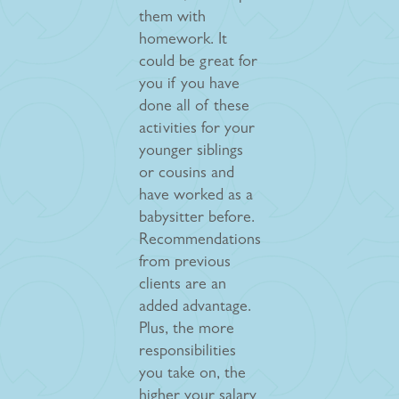
them with
homework. It
could be great for
you if you have
done all of these
activities for your
younger siblings
or cousins and
have worked as a
babysitter before.
Recommendations
from previous
clients are an
added advantage.
Plus, the more
responsibilities
you take on, the
higher your salary