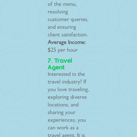
of the menu,
resolving
customer queries,
and ensuring
client satisfaction.
Average Income:
$25 per hour
7. Travel
Agent
Interested in the
travel industry? If
you love traveling,
exploring diverse
locations, and
sharing your
experiences, you
can work as a
travel agent. It is