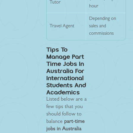
Tutor
hour
Depending on
Travel Agent
sales and
commissions
Tips To
Manage Part
Time Jobs In
Australia For
International
Students And
Academics
Listed below are a
few tips that you
should follow to
balance
part-time
jobs in Australia