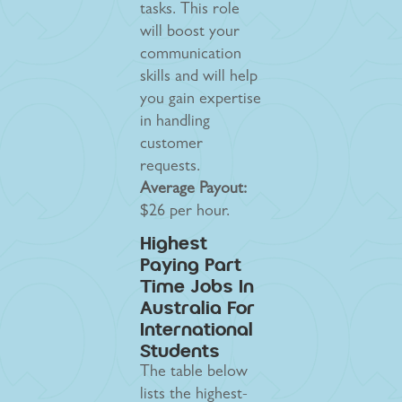
tasks. This role
will boost your
communication
skills and will help
you gain expertise
in handling
customer
requests.
Average Payout:
$26 per hour.
Highest
Paying Part
Time Jobs In
Australia For
International
Students
The table below
lists the highest-