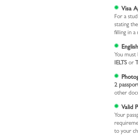
Visa A
For a stud
stating th
filling in
Englis
You must b
IELTS
or
Photo
2 passpor
other doc
Valid 
Your pass
requiremen
to your ch