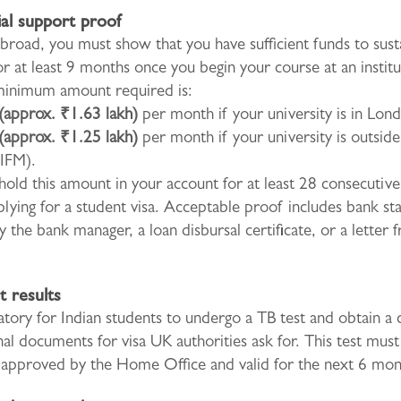
ial support proof
broad, you must show that you have sufficient funds to sust
or at least 9 months once you begin your course at an institu
inimum amount required is:
(approx. ₹1.63 lakh)
per month if your university is in Lon
(approx. ₹1.25 lakh)
per month if your university is outsid
 IFM).
old this amount in your account for at least 28 consecutive
lying for a student visa. Acceptable proof includes bank s
y the bank manager, a loan disbursal certificate, or a letter
t results
atory for Indian students to undergo a TB test and obtain a c
nal documents for visa UK authorities ask for. This test mus
c approved by the Home Office and valid for the next 6 mon