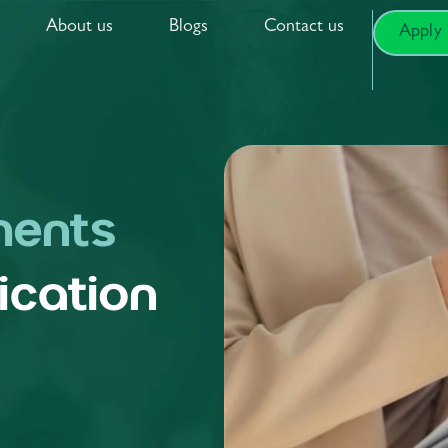
About us
Blogs
Contact us
Apply
ents
ication