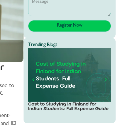
Trending Blogs
r
sed to
K.
Study in Sw
Cost to Studying in Finland for
Students: 
Indian Students: Full Expense Guide
ent-
s and
ID