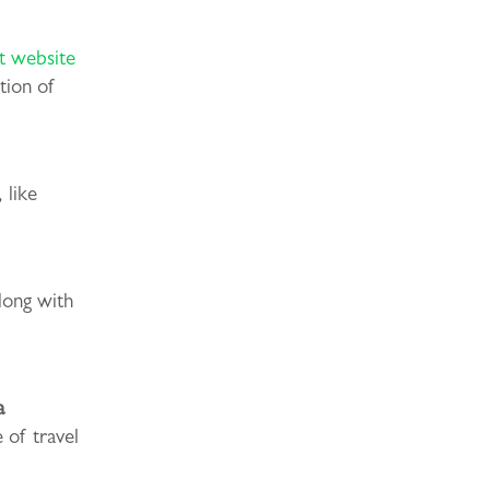
 website
tion of
 like
long with
a
 of travel