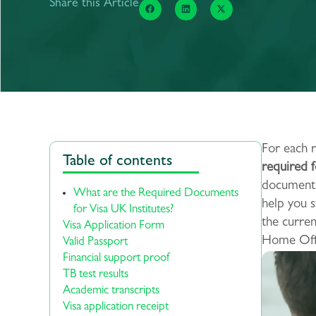
Share this Article
For each r
Table of contents
required f
documents,
What are the Required Documents
help you s
for Visa UK Institutes?
the curre
Visa Application Form
Home Offi
Valid Passport
Financial support proof
TB test results
Academic transcripts
Visa application receipt