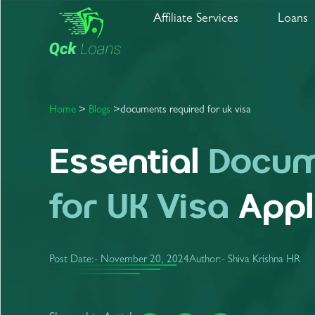
Affiliate Services
Loans
Home
>
Blogs
>
documents
required
for
uk
visa
Essential
Docum
for UK Visa
Appl
Post Date:-
November 20, 2024
Author:- Shiva Krishna HR