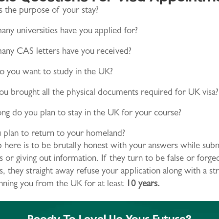
 the purpose of your stay?
ny universities have you applied for?
ny CAS letters have you received?
 you want to study in the UK?
u brought all the physical documents required for UK visa?
g do you plan to stay in the UK for your course?
 plan to return to your homeland?
p here is to be brutally honest with your answers while subm
or giving out information. If they turn to be false or forge
 they straight away refuse your application along with a str
nning you from the UK for at least
10 years.