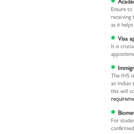
Academ
Ensure to 
receiving 
as it help
Visa a
It is cruc
appointmen
Immigr
The IHS is
an Indian 
this will 
requireme
Biomet
For studen
confirmed 