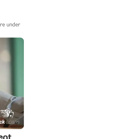
are under
ent