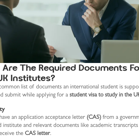
Are The Required Documents Fo
UK Institutes?
 common list of documents an international student is suppo
nd submit while applying for a
student visa to study in the U
ity
ave an application acceptance letter
(CAS)
from a governm
 institute and relevant documents like academic transcript
eceive the
CAS letter
.