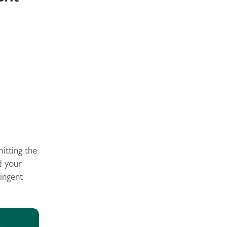
itting the
d your
ingent