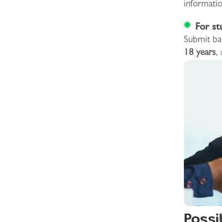
informatio
For st
Submit ba
18 years
,
Possi