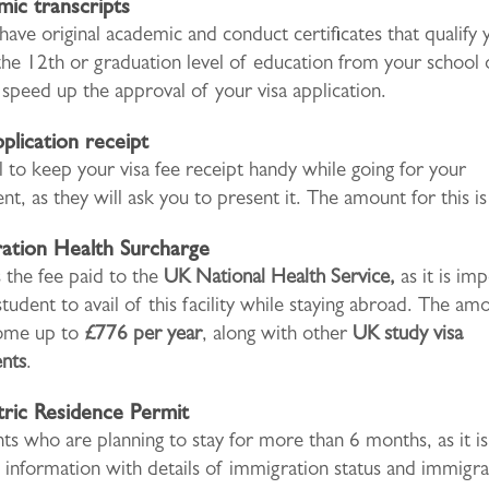
ic transcripts
have original academic and conduct certificates that qualify 
the 12th or graduation level of education from your school 
s speed up the approval of your visa application.
pplication receipt
ial to keep your visa fee receipt handy while going for your
t, as they will ask you to present it. The amount for this i
ation Health Surcharge
 the fee paid to the
UK National Health Service,
as it is im
student to avail of this facility while staying abroad. The am
come up to
£776 per year
, along with other
UK study visa
nts
.
ric Residence Permit
ts who are planning to stay for more than 6 months, as it is
information with details of immigration status and immigra