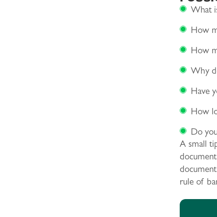
What is
How ma
How ma
Why do
Have yo
How lon
Do you
A small ti
documents 
documents,
rule of ba