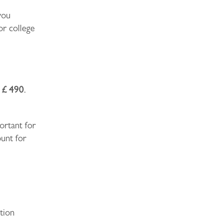
you
or college
s
£ 490
.
portant for
ount for
tion