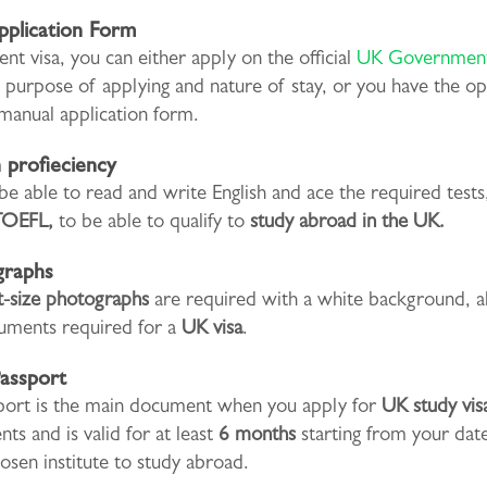
pplication Form
ent visa, you can either apply on the official
UK Government
e purpose of applying and nature of stay, or you have the op
 a manual application form.
h profieciency
e able to read and write English and ace the required tests,
TOEFL,
to be able to qualify to
study abroad in the UK.
graphs
t-size photographs
are required with a white background, a
uments required for a
UK visa
.
Passport
port is the main document when you apply for
UK study vis
ts and is valid for at least
6 months
starting from your date
osen institute to study abroad.