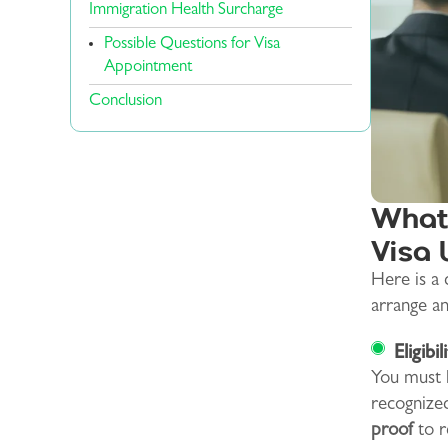
Immigration Health Surcharge
Possible Questions for Visa
Appointment
Conclusion
What 
Visa 
Here is a
arrange a
Eligibil
You must h
recognized
proof
to r