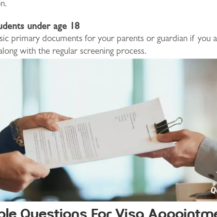
n.
udents under age 18
sic primary documents for your parents or guardian if you 
 along with the regular screening process.
ble Questions For Visa Appointm