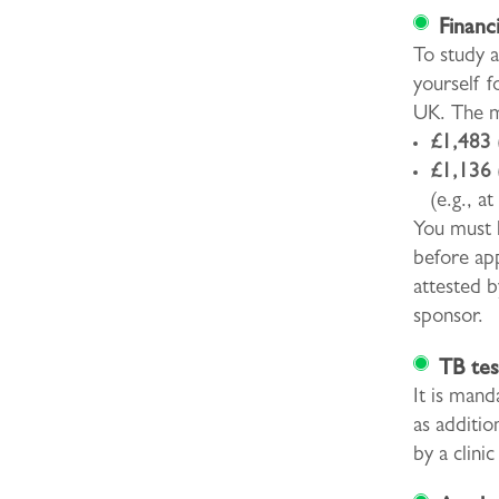
Financ
To study a
yourself f
UK. The m
£1,483 
£1,136 
(e.g., at
You must h
before app
attested b
sponsor.
TB tes
It is mand
as additio
by a clini