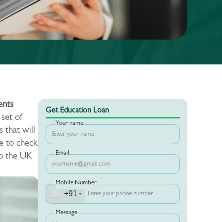
nts
Get Education Loan
 set of
Your name
 that will
e to check
Email
to the UK
Mobile Number
+91
Message