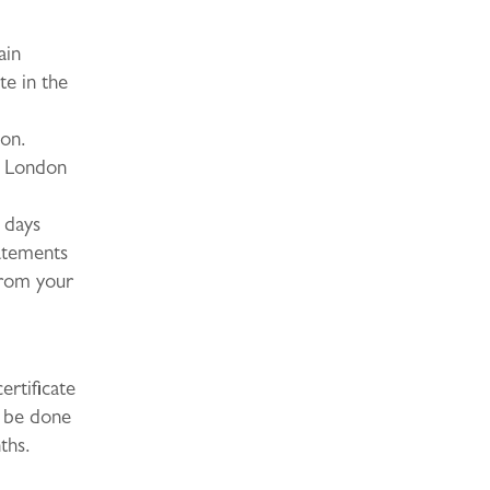
ain
te in the
don.
e London
 days
tatements
 from your
ertificate
t be done
ths.