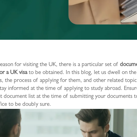
eason for visiting the UK, there is a particular set of
docume
or a UK visa
to be obtained. In this blog, let us dwell on the
 the process of applying for them, and other related topics
tay informed at the time of applying to study abroad. Ensur
nt document list at the time of submitting your documents 
ce to be doubly sure.