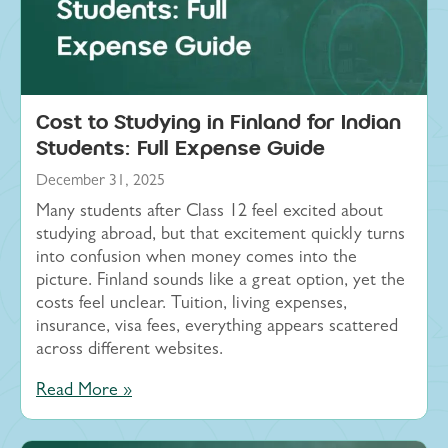
Cost to Studying in Finland for Indian
Students: Full Expense Guide
December 31, 2025
Many students after Class 12 feel excited about
studying abroad, but that excitement quickly turns
into confusion when money comes into the
picture. Finland sounds like a great option, yet the
costs feel unclear. Tuition, living expenses,
insurance, visa fees, everything appears scattered
across different websites.
Read More »