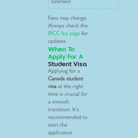
Extension
Fees may change.
Always check the
IRCC fee page
for
updates.
When To
Apply For A
Student Visa
Applying for a
Canada student
visa
at the right
time is crucial for
a smooth
transition. It’s
recommended to
start the
application