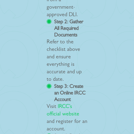
from a
government-
approved DLI.
Step 2: Gather
All Required
Documents
Refer to the
checklist above
and ensure
everything is
accurate and up
to date.
Step 3: Create
an Online IRCC
Account
Visit
IRCC’s
official website
and register for an
account.