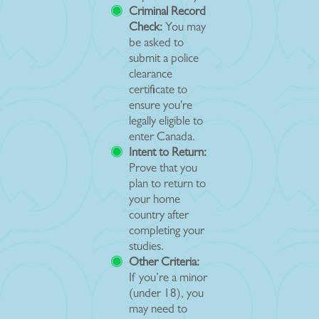
Criminal Record
Check:
You may
be asked to
submit a police
clearance
certificate to
ensure you're
legally eligible to
enter Canada.
Intent to Return:
Prove that you
plan to return to
your home
country after
completing your
studies.
Other Criteria:
If you’re a minor
(under 18), you
may need to