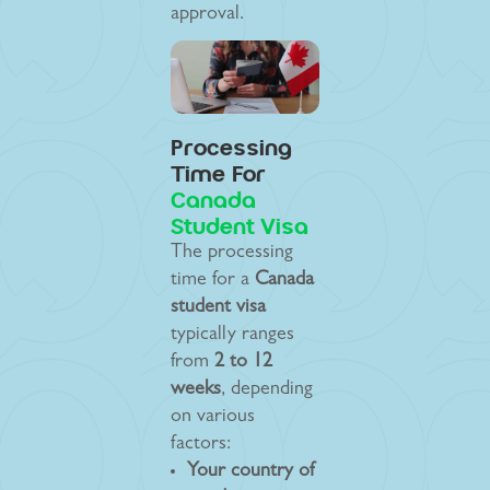
approval.
Processing
Time For
Canada
Student Visa
The processing
time for a
Canada
student visa
typically ranges
from
2 to 12
weeks
, depending
on various
factors:
Your country of