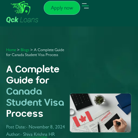
Apply now
Home
>
Blogs
> A Complete Guide
for Canada Student Visa Process
A Complete
Guide for
Canada
Student Visa
Process
Post Date:-
November 8, 2024
Author:- Shiva Krishna HR