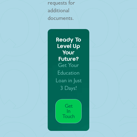
requests for
additional
documents.
Ready To
Level Up
Your
Future?
Get Your
Education
Loan in Just
3 Days!
Get
In
Touch