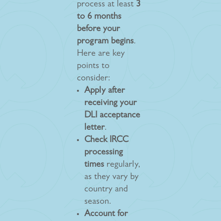
process at least
3
to 6 months
before your
program begins
.
Here are key
points to
consider:
Apply after
receiving your
DLI acceptance
letter
.
Check IRCC
processing
times
regularly,
as they vary by
country and
season.
Account for