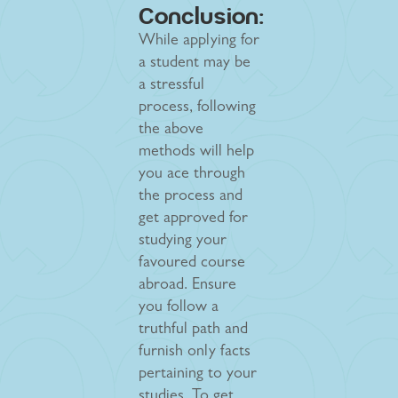
Conclusion:
While applying for
a student may be
a stressful
process, following
the above
methods will help
you ace through
the process and
get approved for
studying your
favoured course
abroad. Ensure
you follow a
truthful path and
furnish only facts
pertaining to your
studies. To get