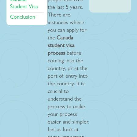
Canada
proportion over
Student Visa
the last 5 years.
There are
Conclusion
instances where
you can apply for
the
Canada
student visa
process
before
coming into the
country, or at the
port of entry into
the country. It is
crucial to
understand the
process to make
your process
easier and simpler.
Let us look at