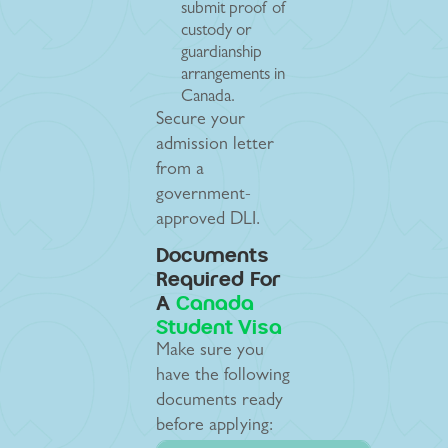
submit proof of
custody or
guardianship
arrangements in
Canada.
Secure your
admission letter
from a
government-
approved DLI.
Documents
Required For
A
Canada
Student Visa
Make sure you
have the following
documents ready
before applying: