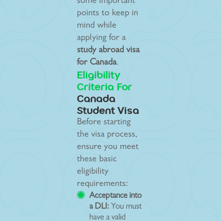
some important
points to keep in
mind while
applying for a
study abroad visa
for Canada
.
Eligibility
Criteria For
Canada
Student Visa
Before starting
the visa process,
ensure you meet
these basic
eligibility
requirements:
Acceptance into
a DLI:
You must
have a valid