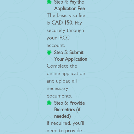
Step 4: Pay the
Application Fee
The basic visa fee
is
CAD 150
. Pay
securely through
your IRCC
account.
Step 5: Submit
Your Application
Complete the
online application
and upload all
necessary
documents.
Step 6: Provide
Biometrics (if
needed)
If required, you’ll
need to provide