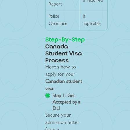
If required
Report
Police
If
Clearance
applicable
Step-By-Step
Canada
Student Visa
Process
Here’s how to
apply for your
Canadian student
visa:
Step 1: Get
Accepted by a
DLI
Secure your
admission letter