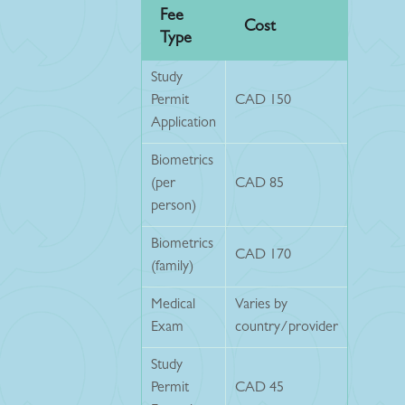
Fee
Cost
Type
Study
Permit
CAD 150
Application
Biometrics
(per
CAD 85
person)
Biometrics
CAD 170
(family)
Medical
Varies by
Exam
country/provider
Study
Permit
CAD 45