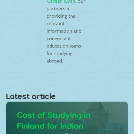
Career Gyan
, our
partners in
providing the
relevant
information and
convenient
education loans
for studying
abroad.
Latest article