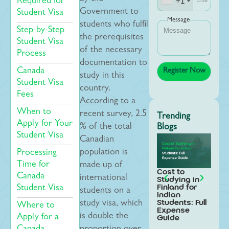
+1
Required for
Government to
Student Visa
Message
students who fulfil
Step-by-Step
the prerequisites
Student Visa
of the necessary
Process
documentation to
Canada
study in this
Student Visa
country.
Fees
According to a
When to
recent survey, 2.5
Trending
Apply for Your
% of the total
Blogs
Student Visa
Canadian
population is
Processing
Time for
made up of
Cost to
Stud
Canada
international
Studying in
Swed
Finland for
Indi
Student Visa
students on a
Indian
Stud
Students: Full
Step
study visa, which
Where to
Expense
Gui
is double the
Guide
Apply for a