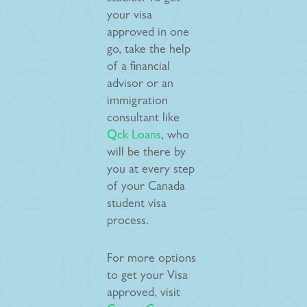
your visa
approved in one
go, take the help
of a financial
advisor or an
immigration
consultant like
Qck Loans
, who
will be there by
you at every step
of your Canada
student visa
process.
For more options
to get your Visa
approved, visit