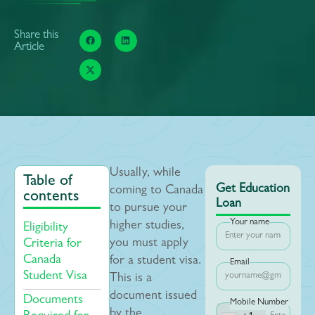
Share this
Article
Usually, while
Table of
Get Education
coming to Canada
contents
Loan
to pursue your
Your name
higher studies,
Eligibility
you must apply
Criteria for
Canada
for a student visa.
Email
Student Visa
This is a
document issued
Documents
Mobile Number
by the