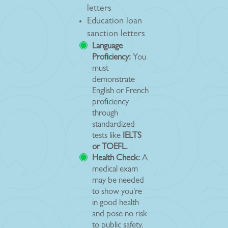
letters
Education loan
sanction letters
Language
Proficiency:
You
must
demonstrate
English or French
proficiency
through
standardized
tests like
IELTS
or TOEFL.
Health Check:
A
medical exam
may be needed
to show you're
in good health
and pose no risk
to public safety.