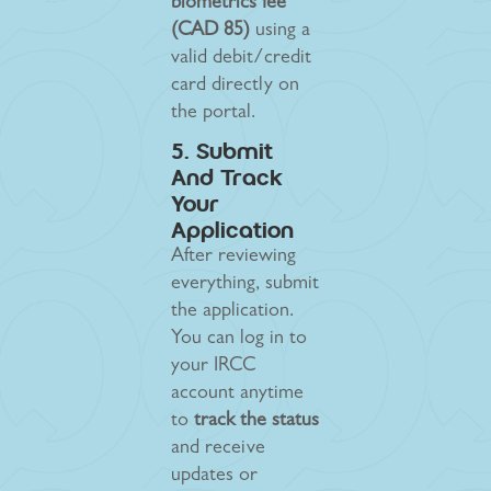
biometrics fee
(CAD 85)
using a
valid debit/credit
card directly on
the portal.
5. Submit
And Track
Your
Application
After reviewing
everything, submit
the application.
You can log in to
your IRCC
account anytime
to
track the status
and receive
updates or