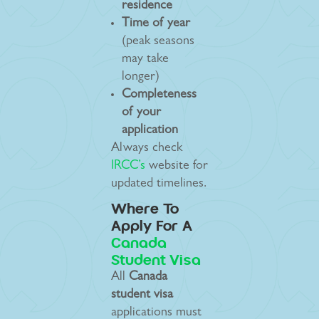
residence
Time of year
(peak seasons
may take
longer)
Completeness
of your
application
Always check
IRCC’s
website for
updated timelines.
Where To
Apply For A
Canada
Student Visa
All
Canada
student visa
applications must