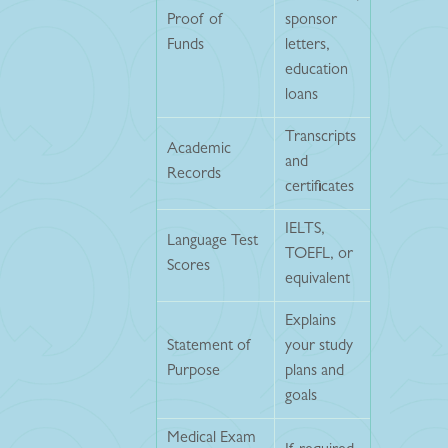
Proof of
sponsor
Funds
letters,
education
loans
Transcripts
Academic
and
Records
certificates
IELTS,
Language Test
TOEFL, or
Scores
equivalent
Explains
Statement of
your study
Purpose
plans and
goals
Medical Exam