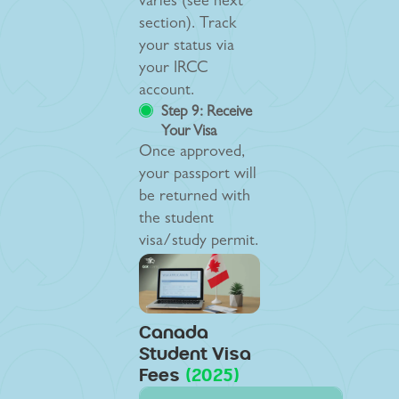
varies (see next
section). Track
your status via
your IRCC
account.
Step 9: Receive
Your Visa
Once approved,
your passport will
be returned with
the student
visa/study permit.
Canada
Student Visa
Fees
(2025)