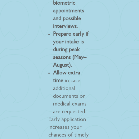
biometric
appointments
and possible
interviews
.
Prepare early if
your intake is
during peak
seasons (May–
August)
.
Allow extra
time
in case
additional
documents or
medical exams
are requested.
Early application
increases your
chances of timely