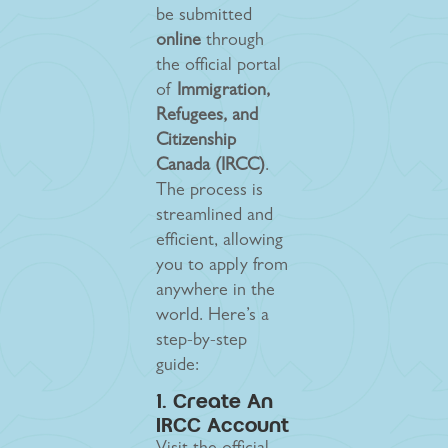
be submitted
online
through
the official portal
of
Immigration,
Refugees, and
Citizenship
Canada (IRCC)
.
The process is
streamlined and
efficient, allowing
you to apply from
anywhere in the
world. Here’s a
step-by-step
guide:
1. Create An
IRCC Account