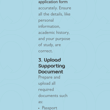
application form
accurately. Ensure
all the details, like
personal
information,
academic history,
and your purpose
of study, are
correct.
3. Upload
Supporting
Document
Prepare and
upload all
required
documents such
as:
Passport