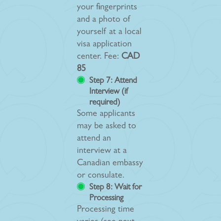
your fingerprints
and a photo of
yourself at a local
visa application
center. Fee:
CAD
85
Step 7: Attend
Interview (if
required)
Some applicants
may be asked to
attend an
interview at a
Canadian embassy
or consulate.
Step 8: Wait for
Processing
Processing time