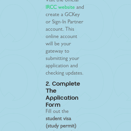
Visit the official
IRCC website
and
create a GCKey
or Sign-In Partner
account. This
online account
will be your
gateway to
submitting your
application and
checking updates.
2. Complete
The
Application
Form
Fill out the
student visa
(study permit)