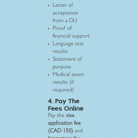
Letter of
acceptance
from a DLI
Proof of
financial support
Language test
results
Statement of
purpose
Medical exam
results (if
required)
4. Pay The
Fees Online
Pay the
visa
application fee
(CAD 150)
and