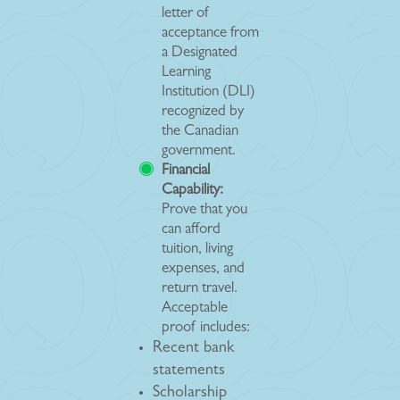
letter of
acceptance from
a Designated
Learning
Institution (DLI)
recognized by
the Canadian
government.
Financial
Capability:
Prove that you
can afford
tuition, living
expenses, and
return travel.
Acceptable
proof includes:
Recent bank
statements
Scholarship