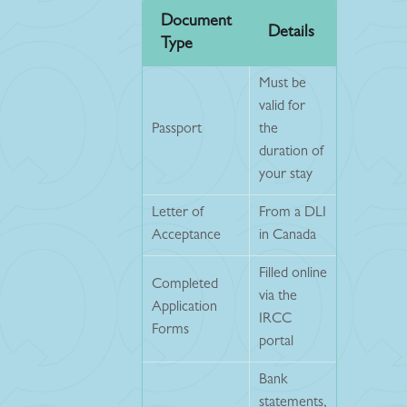
Document
Details
Type
Must be
valid for
Passport
the
duration of
your stay
Letter of
From a DLI
Acceptance
in Canada
Filled online
Completed
via the
Application
IRCC
Forms
portal
Bank
statements,