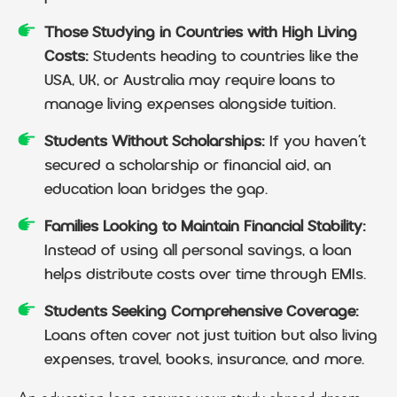
Those Studying in Countries with High Living
Costs:
Students heading to countries like the
USA, UK, or Australia may require loans to
manage living expenses alongside tuition.
Students Without Scholarships:
If you haven’t
secured a scholarship or financial aid, an
education loan bridges the gap.
Families Looking to Maintain Financial Stability:
Instead of using all personal savings, a loan
helps distribute costs over time through EMIs.
Students Seeking Comprehensive Coverage:
Loans often cover not just tuition but also living
expenses, travel, books, insurance, and more.