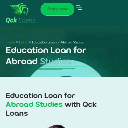
Apply now
Home
>
Loans
> Education Loan for Abroad Studies
Education Loan for
Abroad
Studies
Education Loan for
Abroad Studies
with Qck
Loans