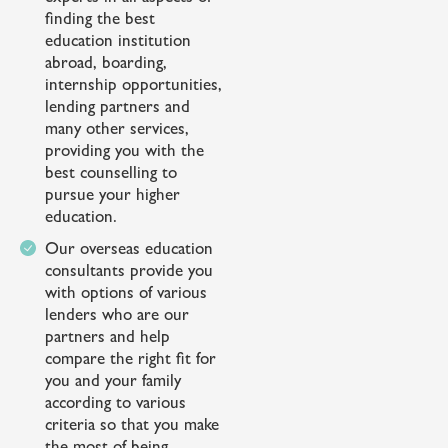
finding the best
education institution
abroad, boarding,
internship opportunities,
lending partners and
many other services,
providing you with the
best counselling to
pursue your higher
education.
Our overseas education
consultants provide you
with options of various
lenders who are our
partners and help
compare the right fit for
you and your family
according to various
criteria so that you make