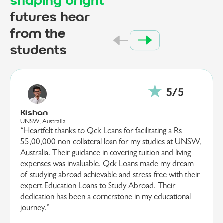
shaping bright
futures hear
from the
students
Ananya
EPITA, France
“I am deeply grateful to Qck Loans for their invaluable
support in securing a 20,00,000 loan for my studies at
EPITA, France. Their guidance and efficient processing
made what seemed a daunting task, both manageable
and straightforward. Their team’s dedication and
understanding of my educational goals were
instrumental in making my dream a reality. Thanks to
Qck Loans and their expertise in providing quick
Education Loans to Study Abroad, I am now poised to