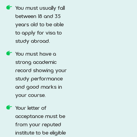
You must usually fall
between 18 and 35
years old to be able
to apply for visa to
study abroad.
You must have a
strong academic
record showing your
study performance
and good marks in
your course.
Your letter of
acceptance must be
from your reputed
institute to be eligible