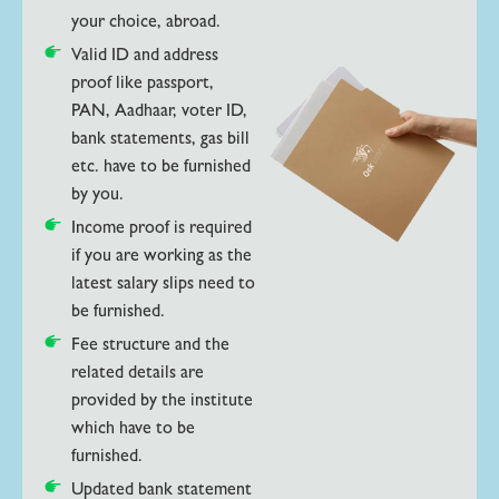
your choice, abroad.
Valid ID and address
proof like passport,
PAN, Aadhaar, voter ID,
bank statements, gas bill
etc. have to be furnished
by you.
Income proof is required
if you are working as the
latest salary slips need to
be furnished.
Fee structure and the
related details are
provided by the institute
which have to be
furnished.
Updated bank statement