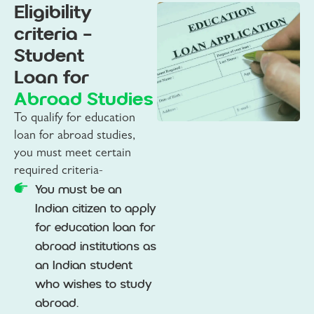
Eligibility
criteria -
Student
Loan for
Abroad Studies
To qualify for education
loan for abroad studies,
you must meet certain
required criteria-
You must be an
Indian citizen to apply
for education loan for
abroad institutions as
an Indian student
who wishes to study
abroad.