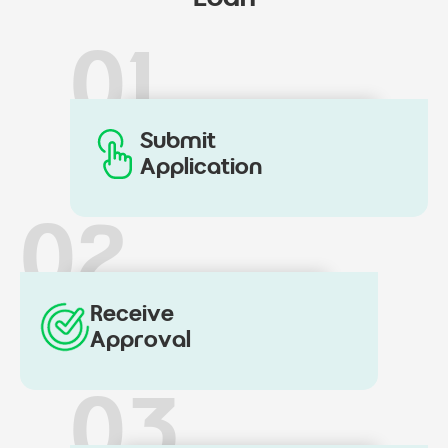
01
Submit
Application
02
Receive
Approval
03