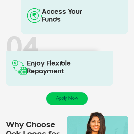
Access Your
Funds
04
Enjoy Flexible
Repayment
Apply Now
Why Choose