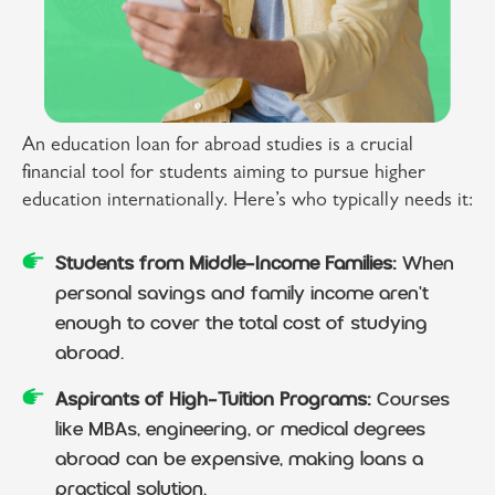
An education loan for abroad studies is a crucial
financial tool for students aiming to pursue higher
education internationally. Here’s who typically needs it:
Students from Middle-Income Families:
When
personal savings and family income aren't
enough to cover the total cost of studying
abroad.
Aspirants of High-Tuition Programs:
Courses
like MBAs, engineering, or medical degrees
abroad can be expensive, making loans a
practical solution.