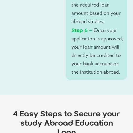
the required loan
amount based on your
abroad studies.
Step 6 –
Once your
application is approved,
your loan amount will
directly be credited to
your bank account or
the institution abroad.
4 Easy Steps to Secure your
study Abroad Education
Loan