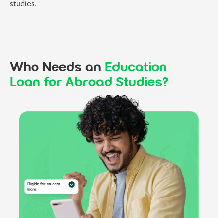
studies.
Who Needs an
Education
Loan for Abroad Studies?