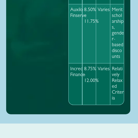
Auxilo
8.50%
Varies
Merit
Finserve
-
schol
11.75%
arship
s,
gende
r-
based
disco
unts
Incred
8.75%
Varies
Relati
Finance
-
vely
12.00%
Relax
ed
Criter
ia