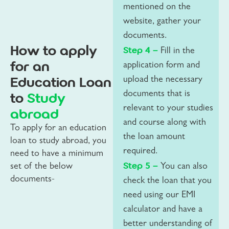
mentioned on the
website, gather your
documents.
How to apply
Step 4 –
Fill in the
for an
application form and
Education Loan
upload the necessary
to
Study
documents that is
relevant to your studies
abroad
and course along with
To apply for an education
the loan amount
loan to study abroad, you
required.
need to have a minimum
Step 5 –
set of the below
You can also
documents-
check the loan that you
need using our EMI
calculator and have a
better understanding of