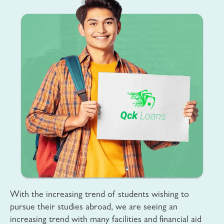
With the increasing trend of students wishing to
pursue their studies abroad, we are seeing an
increasing trend with many facilities and financial aid