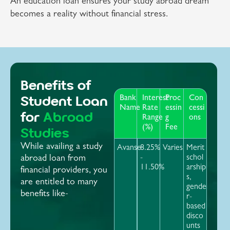
An education loan ensures your study abroad dream
becomes a reality without financial stress.
Benefits of
Student Loan
Bank
Interest
Proc
Con
Name
Rate
essin
cessi
for
Abroad
Range
g
ons
(%)
Fee
Studies
While availing a study
Avanse
8.25%
Varies
Merit
-
schol
abroad loan from
11.50%
arship
financial providers, you
s,
are entitled to many
gende
benefits like-
r-
based
disco
unts