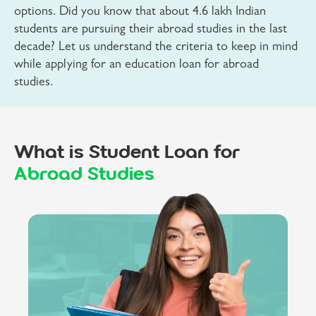
options. Did you know that about 4.6 lakh Indian
students are pursuing their abroad studies in the last
decade? Let us understand the criteria to keep in mind
while applying for an education loan for abroad
studies.
What is Student Loan for
Abroad Studies