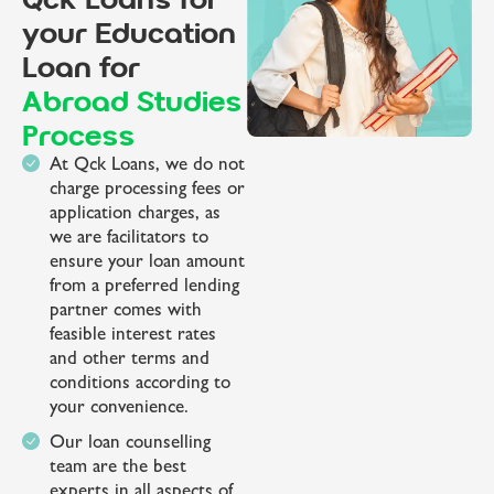
Qck Loans for
your Education
Loan for
Abroad Studies
Process
At Qck Loans, we do not
charge processing fees or
application charges, as
we are facilitators to
ensure your loan amount
from a preferred lending
partner comes with
feasible interest rates
and other terms and
conditions according to
your convenience.
Our loan counselling
team are the best
experts in all aspects of