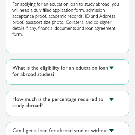
For applying for an education loan to study abroad, you
will need a duly filled application form, admission
acceptance proof, academic records, ID and Address
proof,
p
assport siz
e photo,
Collateral
and co-signer
details if any, financial
documents
and loan agreement
form.
What is the eligibility for an education loan
for abroad studies?
How much is the percentage required to
study abroad?
Can I get a loan for abroad studies without