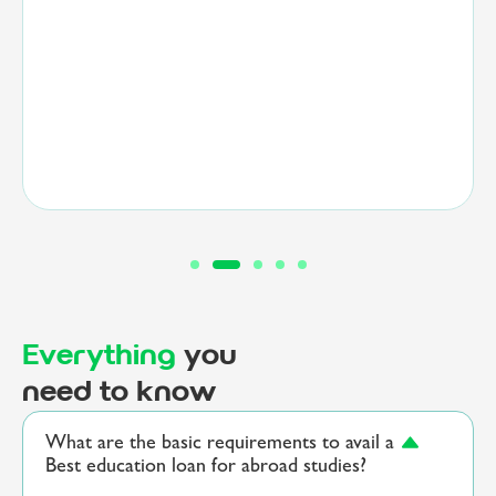
embark on a transformative educational journey.”
Everything
you
need to know
What are the basic requirements to avail a
Best education loan for abroad studies?