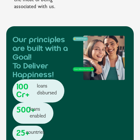
the most of being
associated with us.
Our principles
are built with a
Goal!
To Deliver
Happiness!
100
loans
Cr+
disbursed
500+
loans
enabled
25+
countries