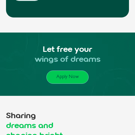
Let free your
wings of dreams
Apply Now
Sharing
dreams and