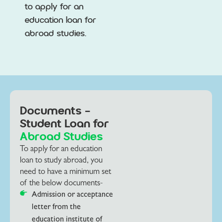
to apply for an
education loan for
abroad studies.
Documents -
Student Loan for
Abroad Studies
To apply for an education
loan to study abroad, you
need to have a minimum set
of the below documents-
Admission or acceptance
letter from the
education institute of