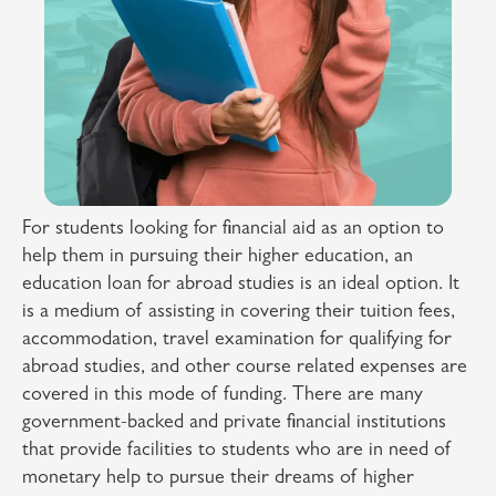
For students looking for financial aid as an option to
help them in pursuing their higher education, an
education loan for abroad studies is an ideal option. It
is a medium of assisting in covering their tuition fees,
accommodation, travel examination for qualifying for
abroad studies, and other course related expenses are
covered in this mode of funding. There are many
government-backed and private financial institutions
that provide facilities to students who are in need of
monetary help to pursue their dreams of higher