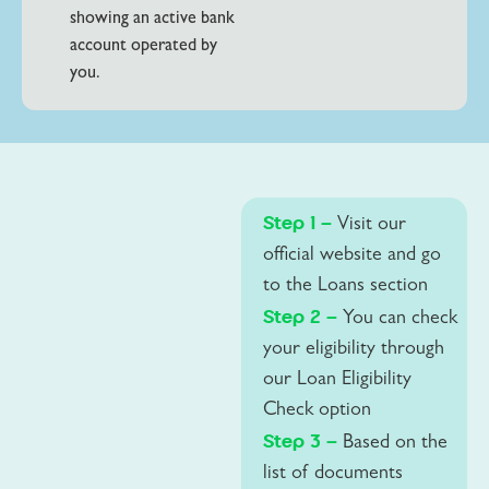
showing an active bank
account operated by
you.
Step 1 –
Visit our
official website and go
to the Loans section
Step 2 –
You can check
your eligibility through
our Loan Eligibility
Check option
Step 3 –
Based on the
list of documents